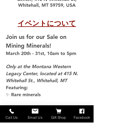
Whitehall, MT 59759, USA
イベントについて
Join us for our Sale on 
Mining Minerals!
March 20th - 31st, 10am to 5pm
Only at the Montana Western 
Legacy Center, located at 415 N. 
Whitehall St., Whitehall, MT
Featuring:
✨ Rare minerals
さらに表示
Call Us
Email Us
Gift Shop
Facebook
このイベントをシェア