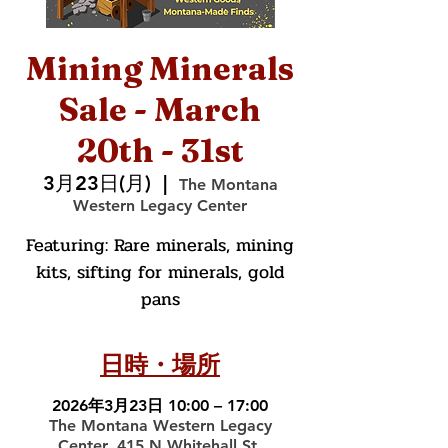
Mining Minerals
Sale - March
20th - 31st
3月23日(月)
  |  
The Montana
Western Legacy Center
Featuring: Rare minerals, mining
kits, sifting for minerals, gold
pans
日時・場所
2026年3月23日 10:00 – 17:00
The Montana Western Legacy
Center, 415 N Whitehall St,