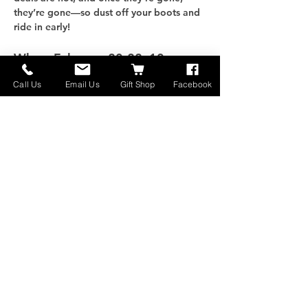
they’re gone—so dust off your boots and 
ride in early!
When: 
February 20-22, 10am - 
5pm
Call Us
Email Us
Gift Shop
Facebook
さらに表示
このイベントをシェア