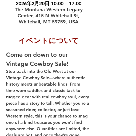
2026年2月20日 10:00 – 17:00
The Montana Western Legacy
Center, 415 N Whitehall St,
Whitehall, MT 59759, USA
イベントについて
Come on down to our 
Vintage Cowboy Sale!
Step back into the Old West at our 
Vintage Cowboy Sale—where authentic 
history meets unbeatable finds. From 
time-worn saddles and classic tack to 
rugged gear with real cowboy soul, every 
piece has a story to tell. Whether you’re a 
seasoned rider, collector, or just love 
Western style, this is your chance to snag 
one-of-a-kind treasures you won’t find 
anywhere else. Quantities are limited, the 
deals are hot, and once they’re gone, 