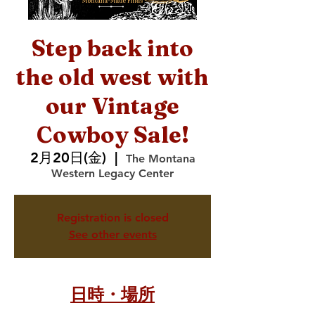
Step back into
the old west with
our Vintage
Cowboy Sale!
2月20日(金)
  |  
The Montana
Western Legacy Center
Registration is closed
See other events
日時・場所