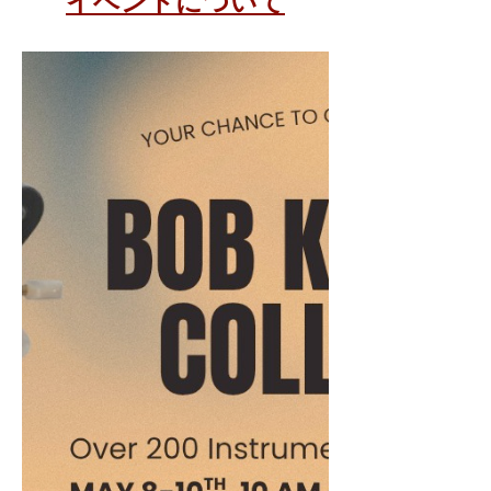
イベントについて