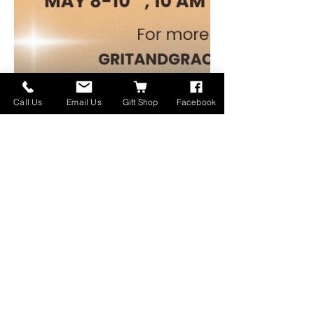
Call Us
Email Us
Gift Shop
Facebook
For more information contact Pam @ 
GritandGraceEstates@gmail.com
Download the flyer below:
gritandgraceestatesale
.png
Download PNG • 1.27MB
さらに表示
このイベントをシェア