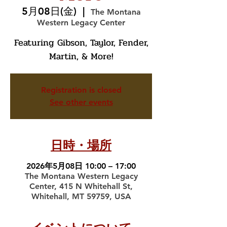
5月08日(金)
  |  
The Montana
Western Legacy Center
Featuring Gibson, Taylor, Fender,
Martin, & More!
Registration is closed
See other events
日時・場所
2026年5月08日 10:00 – 17:00
The Montana Western Legacy
Center, 415 N Whitehall St,
Whitehall, MT 59759, USA