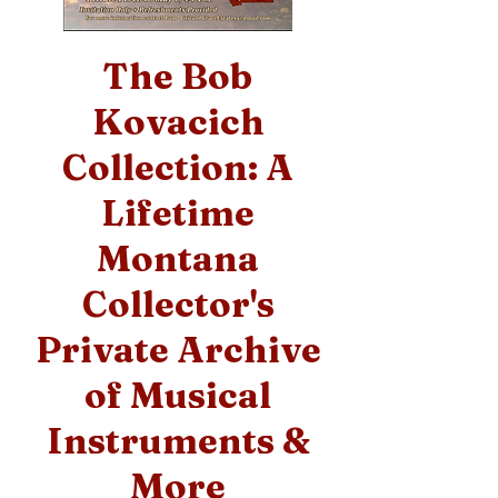
The Bob
Kovacich
Collection: A
Lifetime
Montana
Collector's
Private Archive
of Musical
Instruments &
More