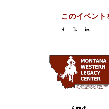
このイベント