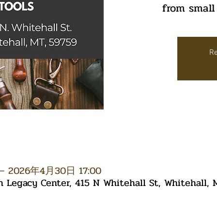
from small
Re
– 2026年4月30日 17:00
Legacy Center, 415 N Whitehall St, Whitehall,