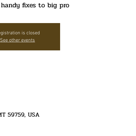
 handy fixes to big pro
gistration is closed
See other events
 MT 59759, USA