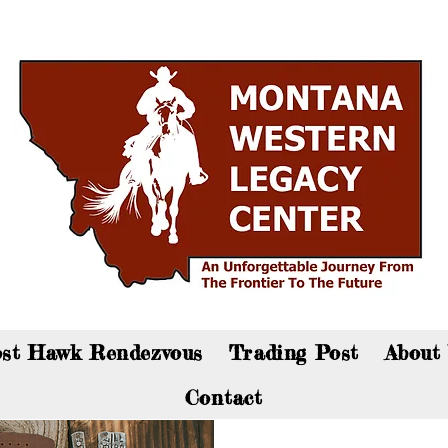
an now visit the gift shop online - Click here to sho
st Hawk Rendezvous
Trading Post
About
Contact