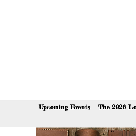
You c
Upcoming Events
The 2026 Lo