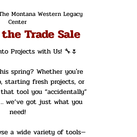
The Montana Western Legacy
Center
 the Trade Sale
nto Projects with Us! 🔧🌷
this spring? Whether you're
, starting fresh projects, or
 that tool you “accidentally”
r… we’ve got just what you
need!
wse a wide variety of tools—