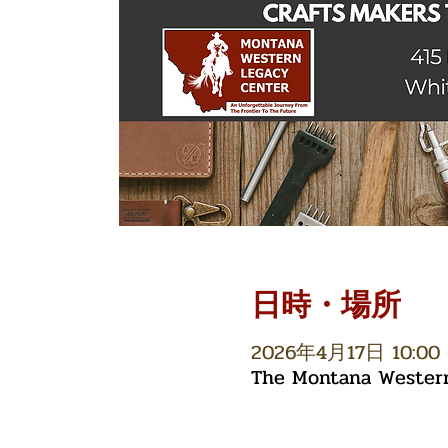
日時・場所
2026年4月17日 10:00 
The Montana Western 