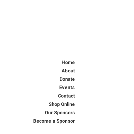
Home
About
Donate
Events
Contact
Shop Online
Our Sponsors
Become a Sponsor