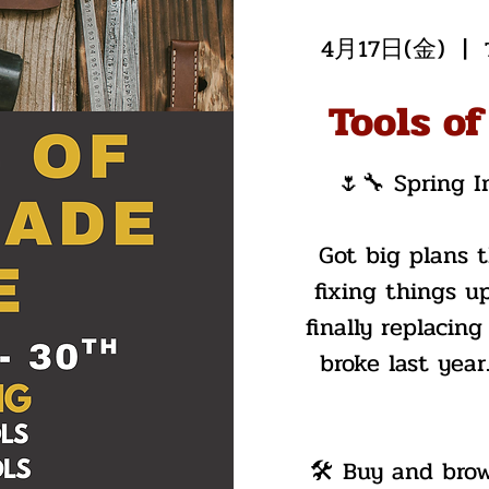
4月17日(金)
  |  
Tools of
🌷🔧 Spring I
Got big plans 
fixing things up
finally replacing
broke last yea
🛠️ Buy and bro