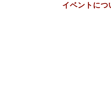
イベントにつ