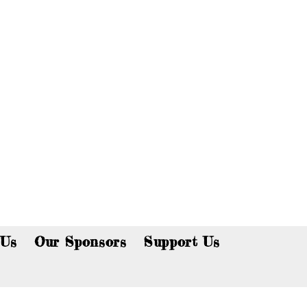
p now!
 Us
Our Sponsors
Support Us