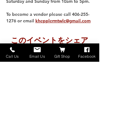
Saturday and Sunday from 10am to 5pm. 
To become a vendor please call 406-255-
1276 or email 
khepplermtwlc@gmail.com
このイベントをシェア
Call Us
Email Us
Gift Shop
Facebook
Home
About
Donate
Events