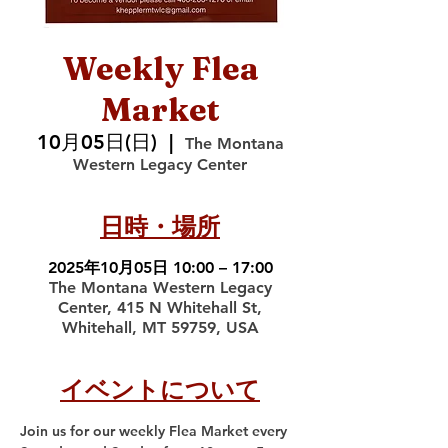
Weekly Flea
Market
10月05日(日)
  |  
The Montana
Western Legacy Center
日時・場所
2025年10月05日 10:00 – 17:00
The Montana Western Legacy
Center, 415 N Whitehall St,
Whitehall, MT 59759, USA
イベントについて
Join us for our weekly Flea Market every 