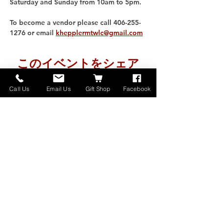
Saturday and Sunday from 10am to 5pm. 
To become a vendor please call 406-255-
1276 or email 
khepplermtwlc@gmail.com
このイベントをシェア
Call Us
Email Us
Gift Shop
Facebook
Home
About
Donate
Events