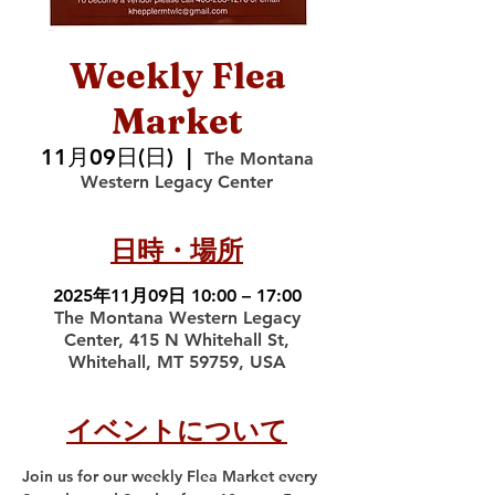
Weekly Flea
Market
11月09日(日)
  |  
The Montana
Western Legacy Center
日時・場所
2025年11月09日 10:00 – 17:00
The Montana Western Legacy
Center, 415 N Whitehall St,
Whitehall, MT 59759, USA
イベントについて
Join us for our weekly Flea Market every 