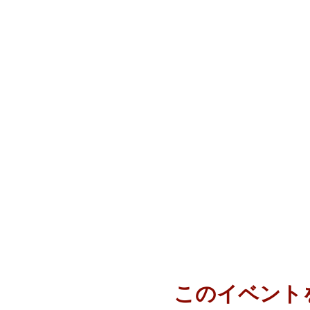
このイベント