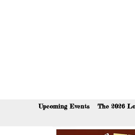
You c
Upcoming Events
The 2026 Lo