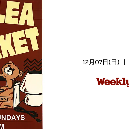
12月07日(日)
  | 
Weekl