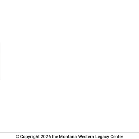
© Copyright 2026 the Montana Western Legacy Center