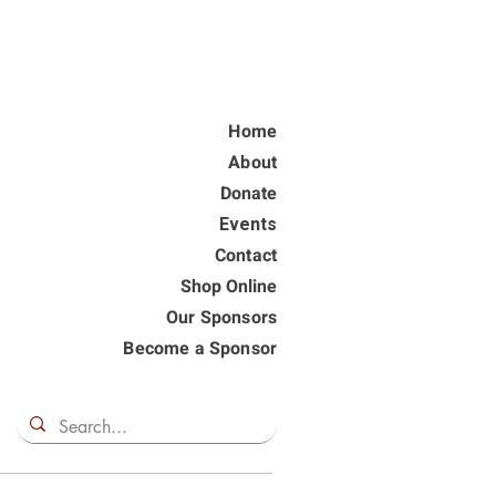
Home
About
Donate
Events
Contact
Shop Online
Our Sponsors
Become a Sponsor