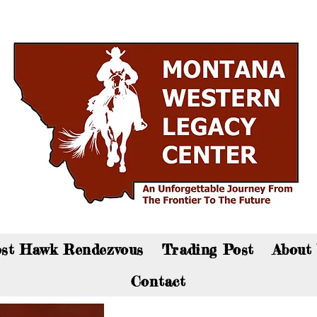
an now visit the gift shop online - Click here to sho
st Hawk Rendezvous
Trading Post
About
Contact