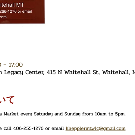
– 17:00
Legacy Center, 415 N Whitehall St, Whitehall,
いて
ea Market every Saturday and Sunday from 10am to 5pm. 
 call 406-255-1276 or email 
khepplermtwlc@gmail.com