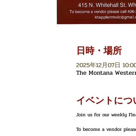
日時・場所
2025年12月07日 10:00 
The Montana Western 
イベントにつ
Join us for our weekly Fl
To become a vendor please