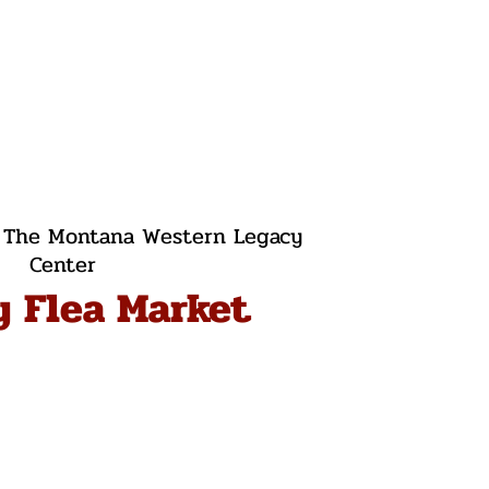
 
The Montana Western Legacy
Center
y Flea Market