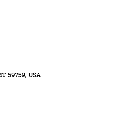
 MT 59759, USA