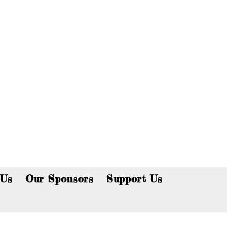
p now!
 Us
Our Sponsors
Support Us