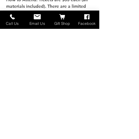
materials included). There are a limited 
number of spots available, RSVP to get 
yours today!
Call Us
Email Us
Gift Shop
Facebook
Questions, concerns, or 
just want to learn more 
- Contact us!
さらに表示
このイベントをシェア