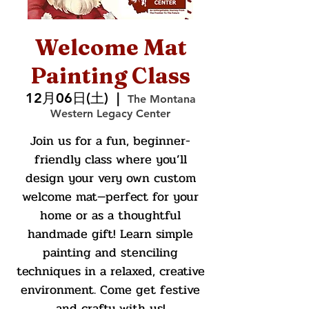
Welcome Mat
Painting Class
12月06日(土)
  |  
The Montana
Western Legacy Center
Join us for a fun, beginner-
friendly class where you’ll
design your very own custom
welcome mat—perfect for your
home or as a thoughtful
handmade gift! Learn simple
painting and stenciling
techniques in a relaxed, creative
environment. Come get festive
and crafty with us!