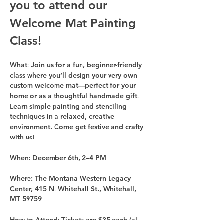
you to attend our 
Welcome Mat Painting 
Class!
What: 
Join us for a fun, beginner-friendly 
class where you’ll design your very own 
custom welcome mat—perfect for your 
home or as a thoughtful handmade gift! 
Learn simple painting and stenciling 
techniques in a relaxed, creative 
environment. Come get festive and crafty 
with us!
When: 
December 6th, 2–4 PM
Where:
 The Montana Western Legacy 
Center, 415 N. Whitehall St., Whitehall, 
MT 59759
How to Attend:
 Tickets are $35 each (all 