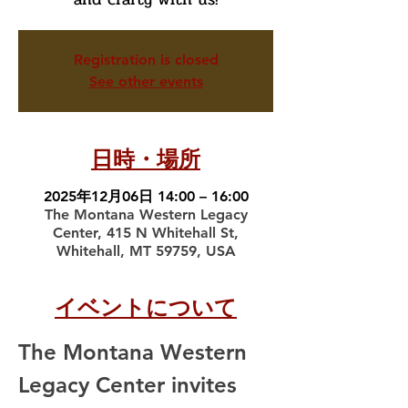
Registration is closed
See other events
日時・場所
2025年12月06日 14:00 – 16:00
The Montana Western Legacy
Center, 415 N Whitehall St,
Whitehall, MT 59759, USA
イベントについて
The Montana Western 
Legacy Center invites 