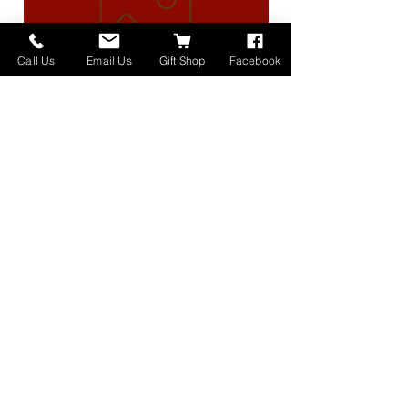
Call Us
Email Us
Gift Shop
Facebook
High Lander Charms
価格
$40.00
Home
About
Donate