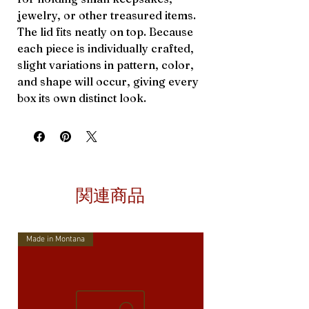
jewelry, or other treasured items.
The lid fits neatly on top. Because
each piece is individually crafted,
slight variations in pattern, color,
and shape will occur, giving every
box its own distinct look.
関連商品
Made in Montana