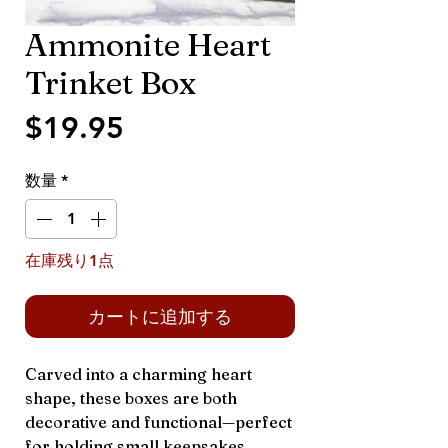
Ammonite Heart
Trinket Box
価
$19.95
格
数量
*
在庫残り1点
カートに追加する
Carved into a charming heart
shape, these boxes are both
decorative and functional—perfect
for holding small keepsakes,