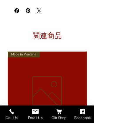
関連商品
Made in Montana
Call Us
Email Us
Gift Shop
Facebook