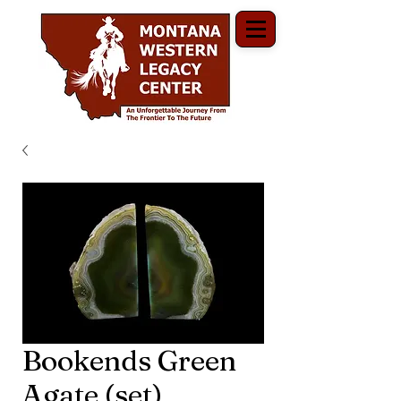
Bookends Green
Agate (set)