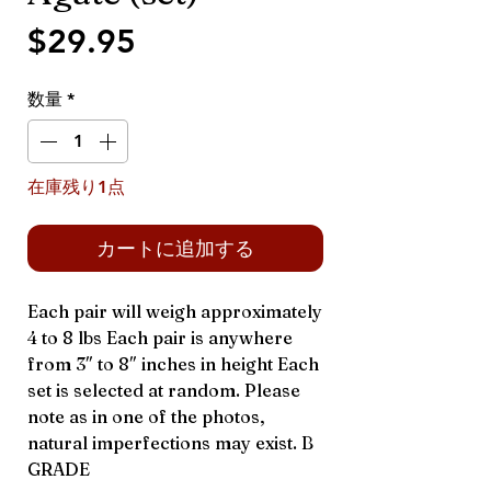
価
$29.95
格
数量
*
在庫残り1点
カートに追加する
Each pair will weigh approximately
4 to 8 lbs Each pair is anywhere
from 3″ to 8″ inches in height Each
set is selected at random. Please
note as in one of the photos,
natural imperfections may exist. B
GRADE