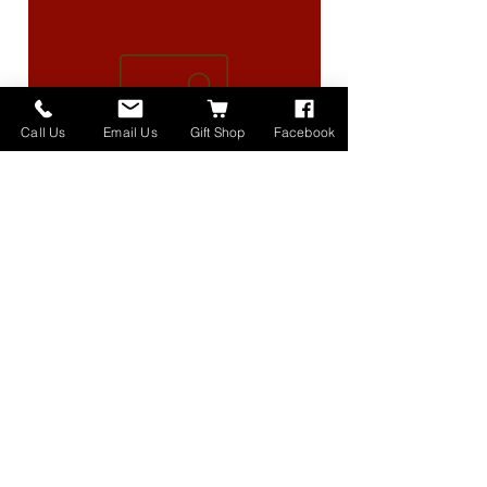
Call Us
Email Us
Gift Shop
Facebook
High Lander Charms
価格
$40.00