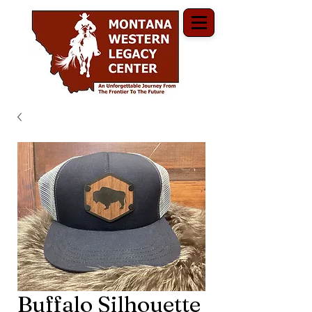
Buffalo Silhouette