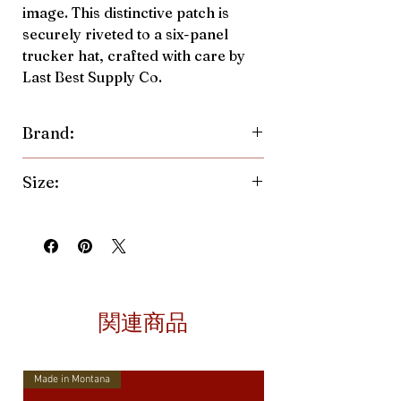
image. This distinctive patch is
securely riveted to a six-panel
trucker hat, crafted with care by
Last Best Supply Co.
Brand:
Last Best Supply Co.
Size:
One size fits all, with a structured,
mid-profile design. Adjust the fit
easily with the 7-position plastic
snapback.
関連商品
Made in Montana