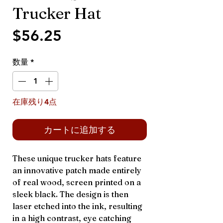
Trucker Hat
価
$56.25
格
数量
*
在庫残り4点
カートに追加する
These unique trucker hats feature
an innovative patch made entirely
of real wood, screen printed on a
sleek black. The design is then
laser etched into the ink, resulting
in a high contrast, eye catching