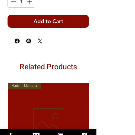
Add to Cart
Related Products
Made in Montana