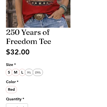
250 Years of
Freedom Tee
Price
$32.00
Size
*
S
M
L
XL
2XL
Color
*
Red
Quantity
*