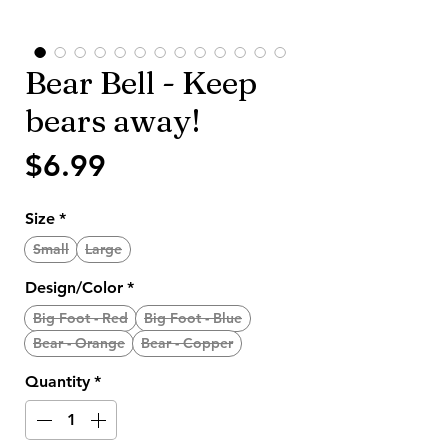
Bear Bell - Keep
bears away!
Price
$6.99
Size
*
Small
Large
Design/Color
*
Big Foot - Red
Big Foot - Blue
Bear - Orange
Bear - Copper
Quantity
*