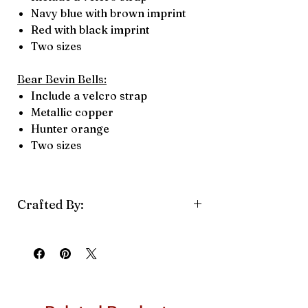
Navy blue with brown imprint
Red with black imprint
Two sizes
Bear Bevin Bells:
Include a velcro strap
Metallic copper
Hunter orange
Two sizes
Crafted By:
Bevin Bells