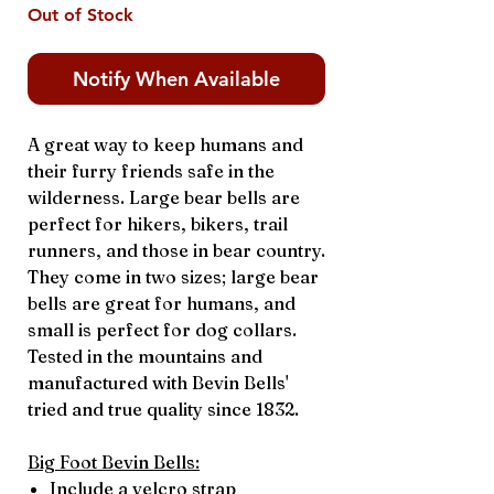
Out of Stock
Notify When Available
A great way to keep humans and
their furry friends safe in the
wilderness. Large bear bells are
perfect for hikers, bikers, trail
runners, and those in bear country.
They come in two sizes; large bear
bells are great for humans, and
small is perfect for dog collars.
Tested in the mountains and
manufactured with Bevin Bells'
tried and true quality since 1832.
Big Foot Bevin Bells:
Include a velcro strap