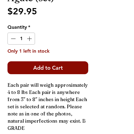
Price
$29.95
Quantity
*
Only 1 left in stock
Add to Cart
Each pair will weigh approximately
4 to 8 lbs Each pair is anywhere
from 3″ to 8″ inches in height Each
set is selected at random. Please
note as in one of the photos,
natural imperfections may exist. B
GRADE