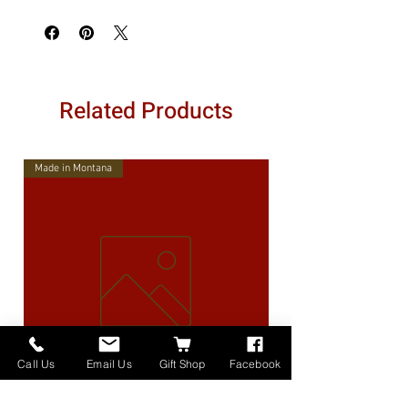
Related Products
Made in Montana
Call Us
Email Us
Gift Shop
Facebook