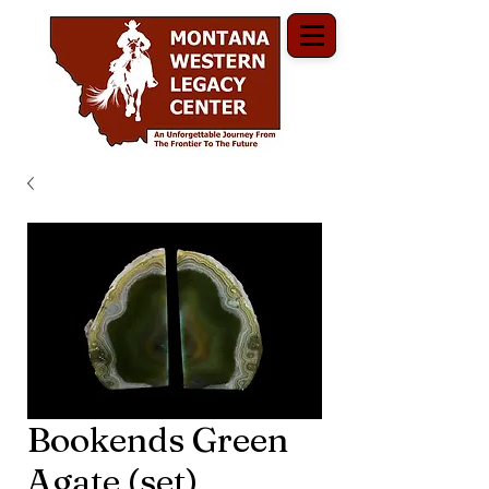
Bookends Green
Agate (set)