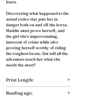
learn.
Discovering what happened to the
actual rodeo star puts her in
danger both on and off the horse.
Maddie must prove herself, and
the girl she’s impersonating,
innocent of crime while also
proving herself worthy of riding
the toughest bronc. But will all the
adventure teach her what she
needs the most?
Print Length:
264 Pages
Reading age:
9-14 years