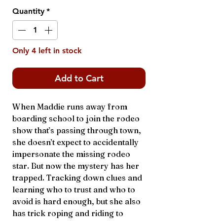
Quantity
*
Only 4 left in stock
Add to Cart
When Maddie runs away from
boarding school to join the rodeo
show that’s passing through town,
she doesn’t expect to accidentally
impersonate the missing rodeo
star. But now the mystery has her
trapped. Tracking down clues and
learning who to trust and who to
avoid is hard enough, but she also
has trick roping and riding to