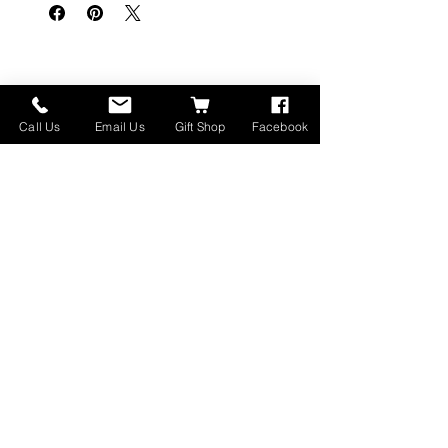
Related Products
Call Us
Email Us
Gift Shop
Facebook
Made in Montana
High Lander Charms