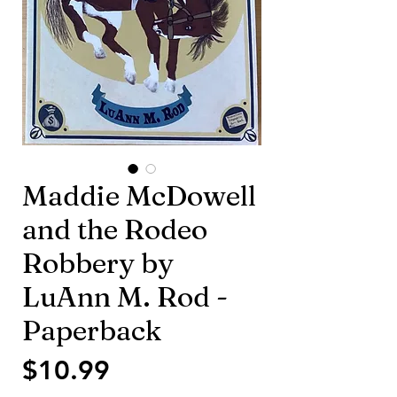
Maddie McDowell
and the Rodeo
Robbery by
LuAnn M. Rod -
Paperback
Price
$10.99