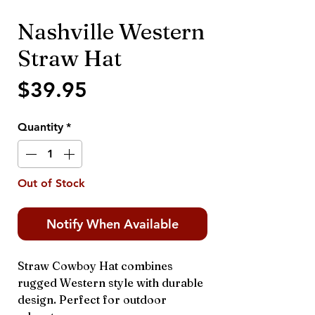
Nashville Western
Straw Hat
Price
$39.95
Quantity
*
Out of Stock
Notify When Available
Straw Cowboy Hat combines
rugged Western style with durable
design. Perfect for outdoor