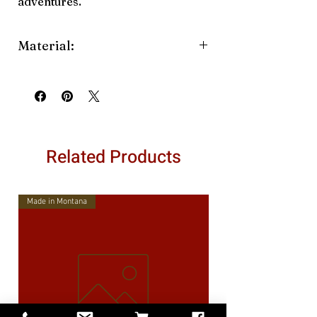
adventures.
Material:
Straw
Related Products
Made in Montana