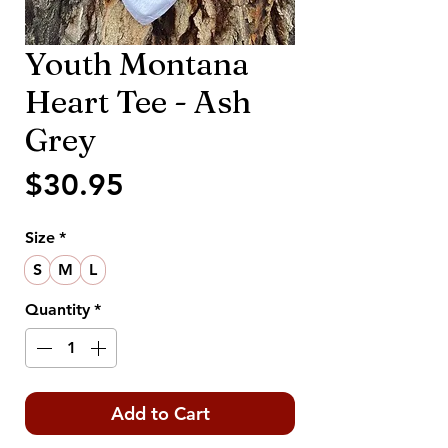
Youth Montana
Heart Tee - Ash
Grey
Price
$30.95
Size
*
S
M
L
Quantity
*
Add to Cart