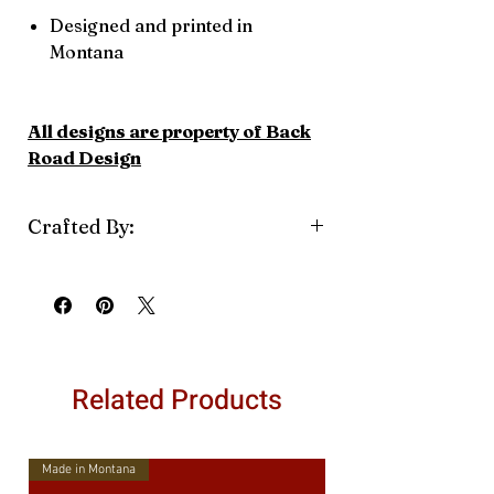
Designed and printed in
Montana
All designs are property of Back
Road Design
Crafted By:
Back Road Designs
Related Products
Made in Montana