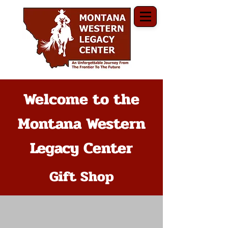
Welcome to the
Montana Western
Legacy Center
Gift Shop
The store is closed for maintenance