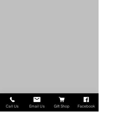
Call Us
Email Us
Gift Shop
Facebook