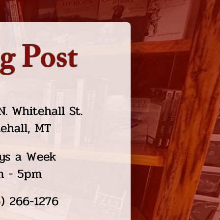
g Post
N. Whitehall St.
ehall, MT
ys a Week
m - 5pm
) 266-1276