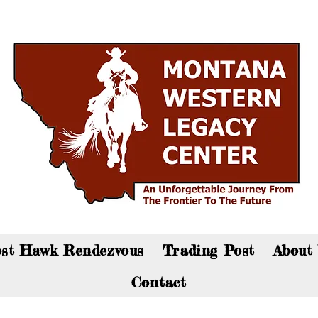
an now visit the gift shop online - Click here to sho
st Hawk Rendezvous
Trading Post
About
Contact