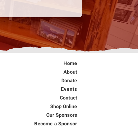
Home
About
Donate
Events
Contact
Shop Online
Our Sponsors
Become a Sponsor