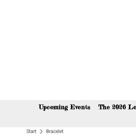
You c
Upcoming Events
The 2026 Lo
Start
Bracelet