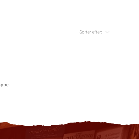
Sorter efter:
oppe.