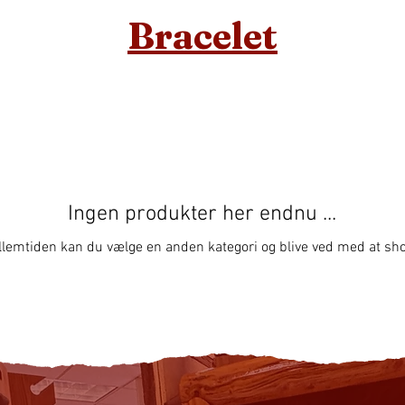
Bracelet
Ingen produkter her endnu ...
llemtiden kan du vælge en anden kategori og blive ved med at sh