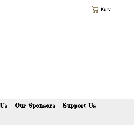
Kurv
p now!
 Us
Our Sponsors
Support Us