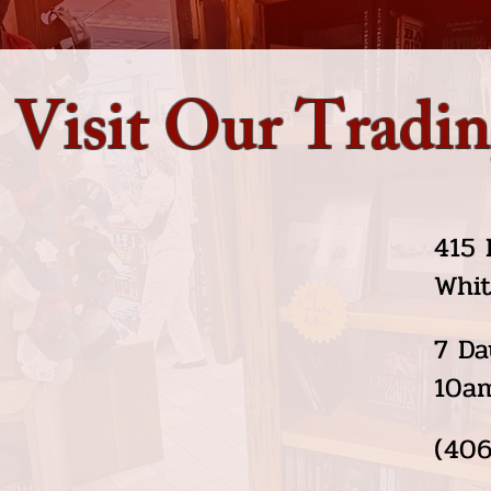
Visit Our Tradin
415 
Whit
7 Da
10a
(406