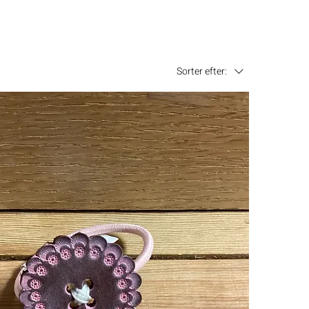
Sorter efter: