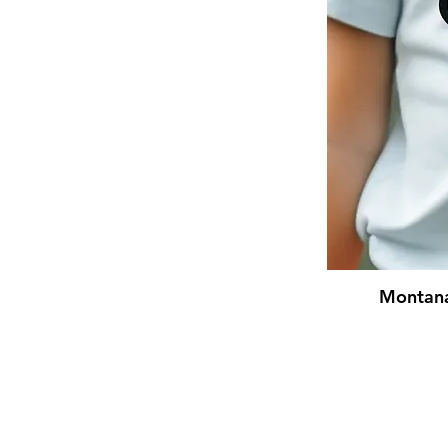
Montana 