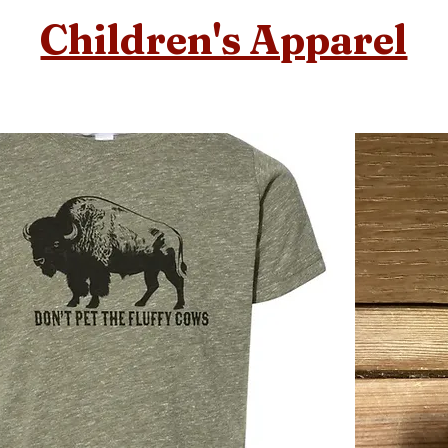
Children's Apparel