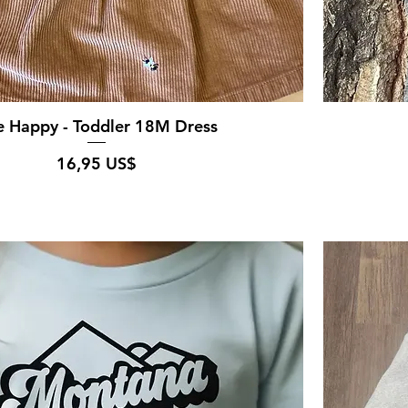
e Happy - Toddler 18M Dress
Pris
16,95 US$