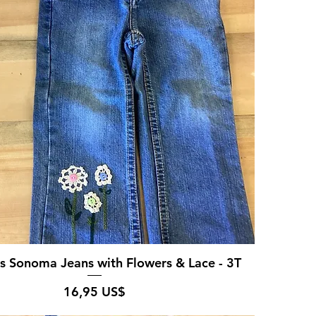
's Sonoma Jeans with Flowers & Lace - 3T
Pris
16,95 US$