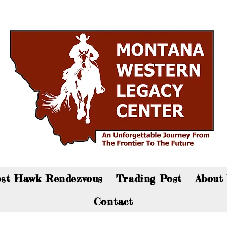
an now visit the gift shop online - Click here to sho
st Hawk Rendezvous
Trading Post
About
Contact