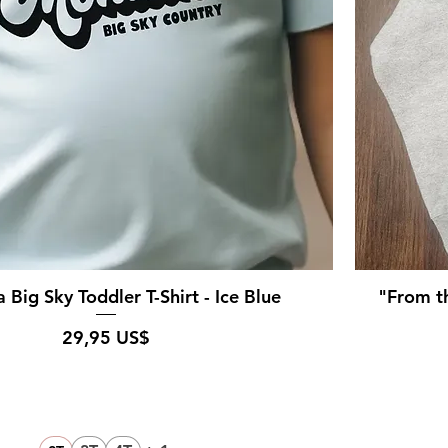
Big Sky Toddler T-Shirt - Ice Blue
"From th
Pris
29,95 US$