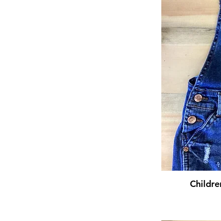
Childre