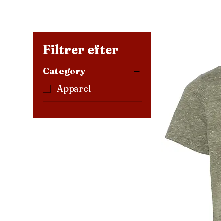
Filtrer efter
Category
Apparel