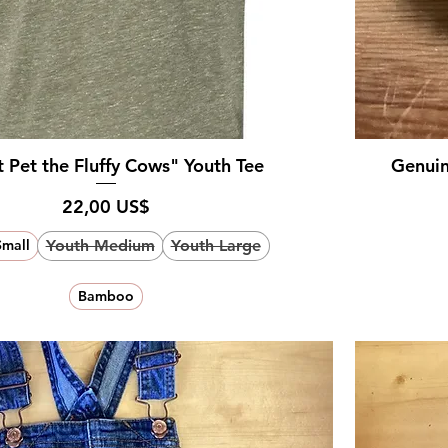
 Pet the Fluffy Cows" Youth Tee
Genuin
Pris
22,00 US$
Youth Medium
Youth Large
Small
Bamboo