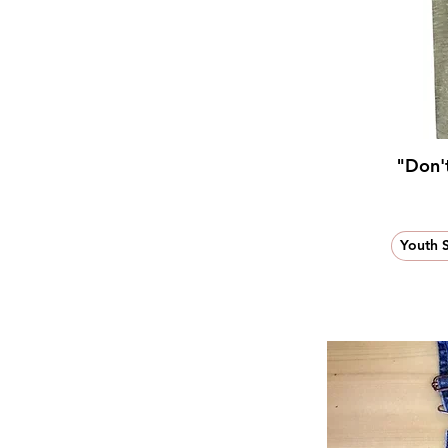
"Don't
Youth 