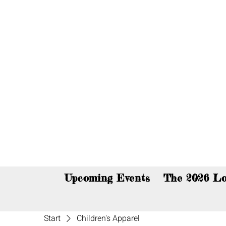
You c
Upcoming Events
The 2026 Lo
Start
Children's Apparel