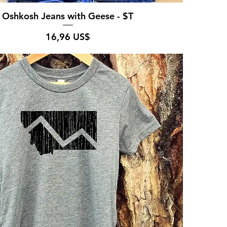
Oshkosh Jeans with Geese - $T
Pris
16,96 US$