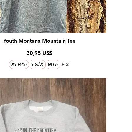
Youth Montana Mountain Tee
Pris
30,95 US$
+ 2
XS (4/5)
S (6/7)
M (8)