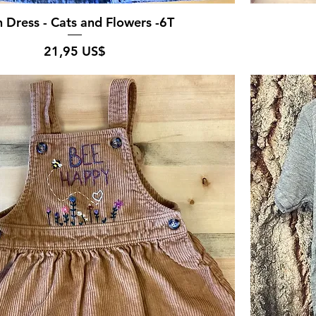
 Dress - Cats and Flowers -6T
Pris
21,95 US$