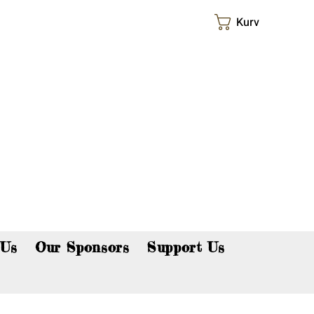
Kurv
p now!
 Us
Our Sponsors
Support Us