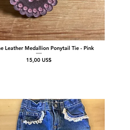
e Leather Medallion Ponytail Tie - Pink
Pris
15,00 US$