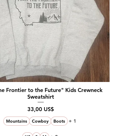
e Frontier to the Future" Kids Crewneck
Sweatshirt
Pris
33,00 US$
+ 1
Mountains
Cowboy
Boots