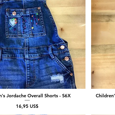
n's Jordache Overall Shorts - S6X
Children
Pris
16,95 US$