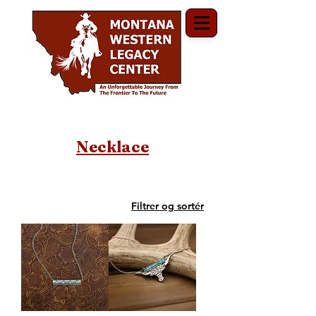
Necklace
Filtrer og sortér