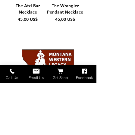
The Atzi Bar
The Wrangler
Necklace
Pendant Necklace
Pris
Pris
45,00 US$
45,00 US$
Call Us
Email Us
Gift Shop
Facebook
Home
About
Donate
Events
Contact
Shop Online