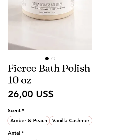
Fierce Bath Polish
10 oz
Pris
26,00 US$
Scent
*
Amber & Peach
Vanilla Cashmer
Antal
*