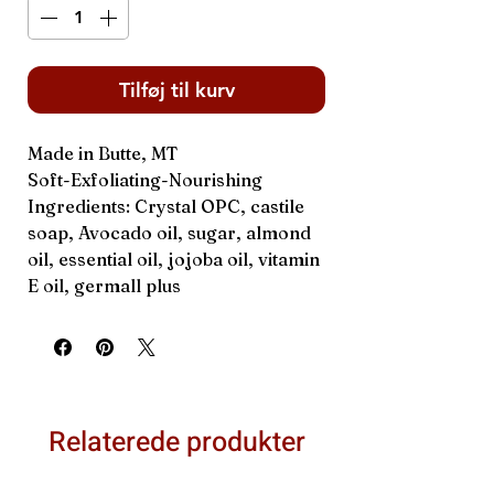
Tilføj til kurv
Made in Butte, MT
Soft-Exfoliating-Nourishing
Ingredients: Crystal OPC, castile
soap, Avocado oil, sugar, almond
oil, essential oil, jojoba oil, vitamin
E oil, germall plus
Relaterede produkter