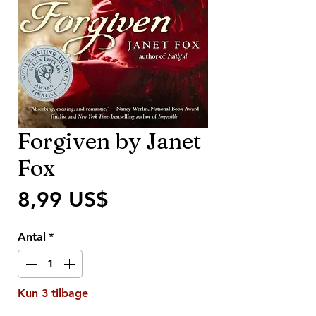
Forgiven by Janet
Fox
Pris
8,99 US$
Antal
*
Kun 3 tilbage