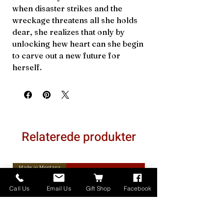
when disaster strikes and the
wreckage threatens all she holds
dear, she realizes that only by
unlocking hew heart can she begin
to carve out a new future for
herself.
Relaterede produkter
Made in Montana
Call Us
Email Us
Gift Shop
Facebook