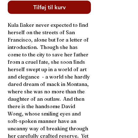
Tilføj til kurv
Kula Baker never expected to find
herself on the streets of San
Francisco, alone but for a letter of
introduction. Though she has
come to the city to save her father
from a cruel fate, she soon finds
herself swept up in a world of art
and elegance - a world she hardly
dared dream of mack in Montana,
where she was no more than the
daughter of an outlaw. And then
there is the handsome David
Wong, whose smiling eyes and
soft-spoken manner have an
uncanny way of breaking through
her carefully crafted reserve. Yet