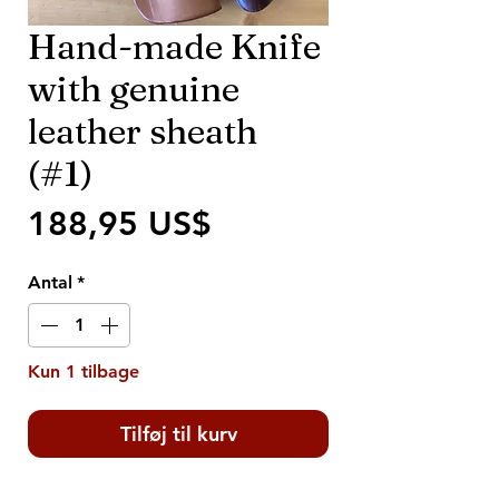
Hand-made Knife
with genuine
leather sheath
(#1)
Pris
188,95 US$
Antal
*
Kun 1 tilbage
Tilføj til kurv