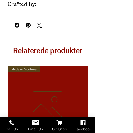
Crafted By:
Betty's Quilts & Crafts
Relaterede produkter
Made in Montana
Call Us
Email Us
Gift Shop
Facebook