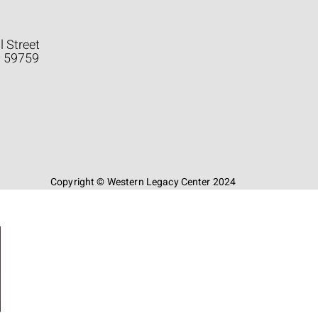
l Street
a 59759
Copyright © Western Legacy Center 2024