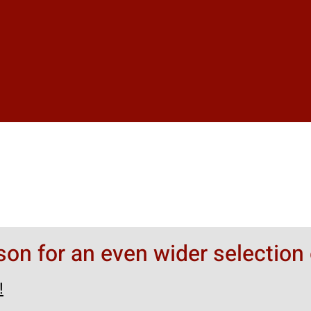
rson for an even wider selection 
!