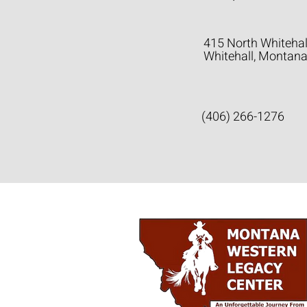
415 North Whitehal
Whitehall, Montan
(406) 266-1276