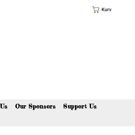
Kurv
p now!
 Us
Our Sponsors
Support Us