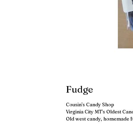
Fudge
Cousin's Candy Shop
Virginia City MT's Oldest Can
Old west candy, homemade f