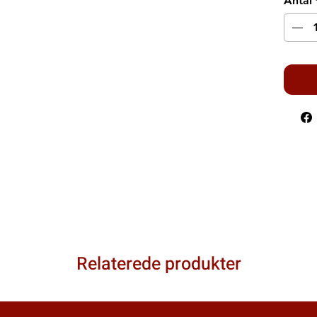
Antal
Relaterede produkter