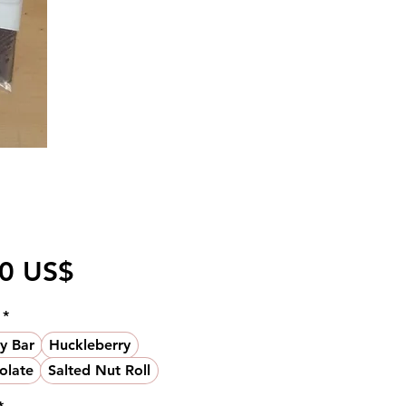
Pris
50 US$
*
y Bar
Huckleberry
olate
Salted Nut Roll