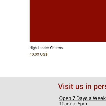
High Lander Charms
Pris
40,00 US$
Visit us in pe
Open 7 Days a Week
10am to 5pm