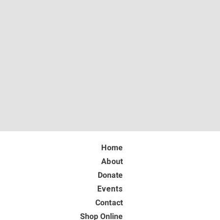
Home
About
Donate
Events
Contact
Shop Online