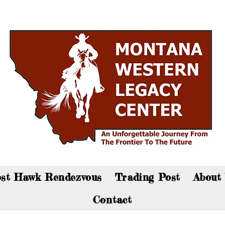
an now visit the gift shop online - Click here to sho
st Hawk Rendezvous
Trading Post
About
Contact