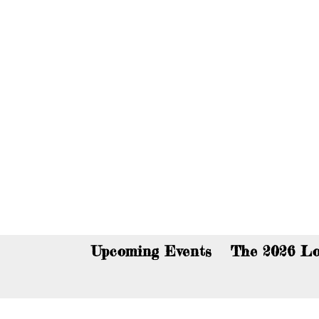
You c
Upcoming Events
The 2026 Lo