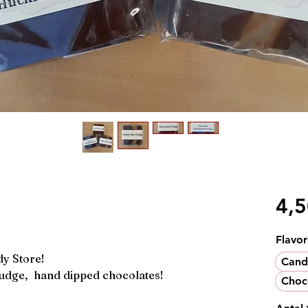
4,
Flavor
dy Store!
Cand
udge, hand dipped chocolates!
Choc