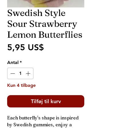
Swedish Style
Sour Strawberry
Lemon Butterflies
Pris
5,95 US$
Antal
*
Kun 4 tilbage
Tilføj til kurv
Each butterfly's shape is inspired
by Swedish gummies, enjoy a