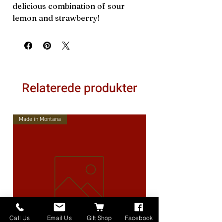
delicious combination of sour
lemon and strawberry!
Relaterede produkter
Made in Montana
Call Us
Email Us
Gift Shop
Facebook