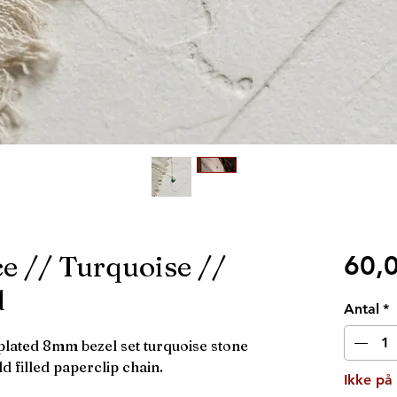
e // Turquoise //
60,
d
Antal
*
plated 8mm bezel set turquoise stone
 filled paperclip chain.
Ikke på