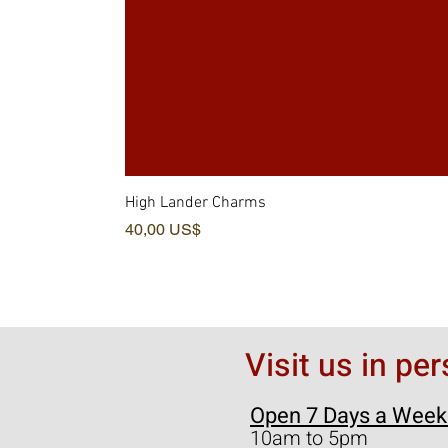
High Lander Charms
Pris
40,00 US$
Visit us in pe
Open 7 Days a Week
10am to 5pm