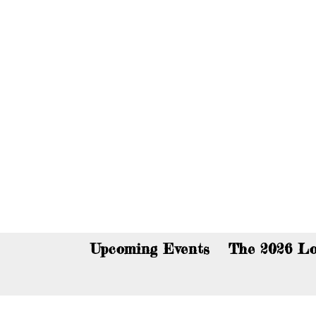
You c
Upcoming Events
The 2026 Lo