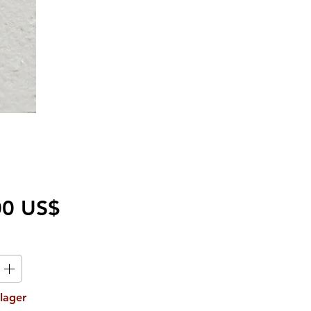
Pris
00 US$
 lager