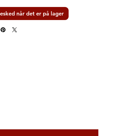
esked når det er på lager