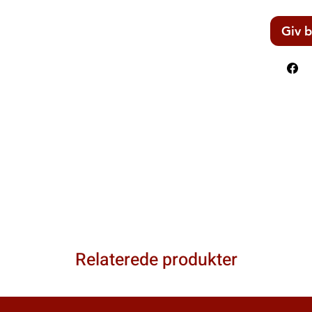
Giv b
Relaterede produkter