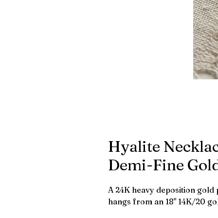
Hyalite Necklac
Demi-Fine Gol
A 24K heavy deposition gold 
hangs from an 18" 14K/20 gold