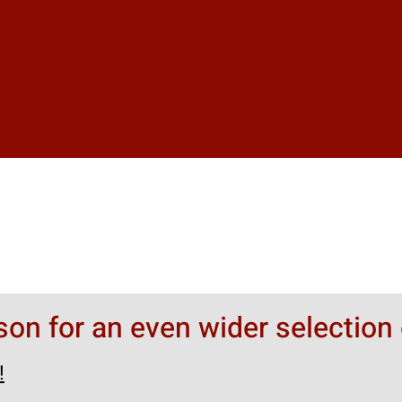
rson for an even wider selection 
!