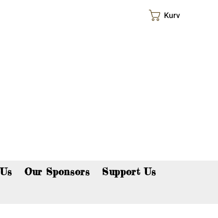
Kurv
p now!
 Us
Our Sponsors
Support Us