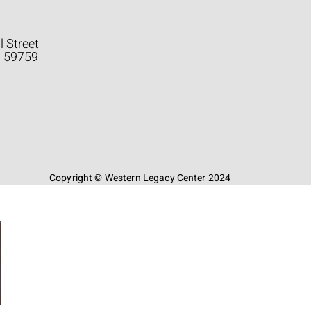
l Street
a 59759
Copyright © Western Legacy Center 2024