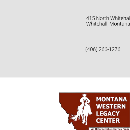
415 North Whitehal
Whitehall, Montan
(406) 266-1276