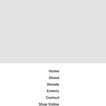
Home
About
Donate
Events
Contact
Shop Online