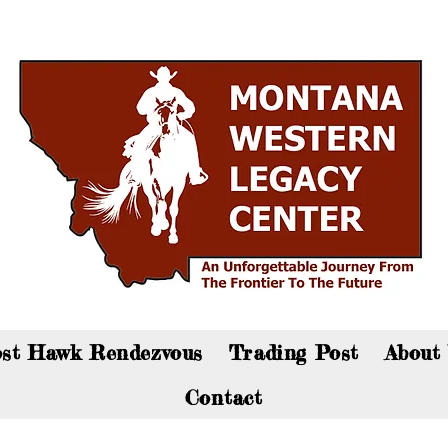
an now visit the gift shop online - Click here to sho
st Hawk Rendezvous
Trading Post
About
Contact