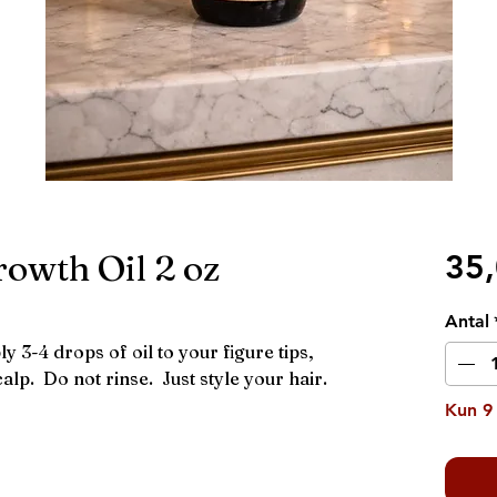
owth Oil 2 oz
35
Antal
y 3-4 drops of oil to your figure tips,
alp. Do not rinse. Just style your hair.
Kun 9 