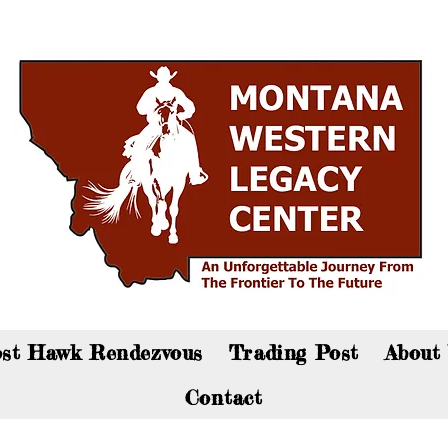
an now visit the gift shop online - Click here to sho
st Hawk Rendezvous
Trading Post
About
Contact