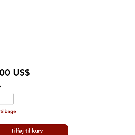
Pris
,00 US$
*
tilbage
Tilføj til kurv