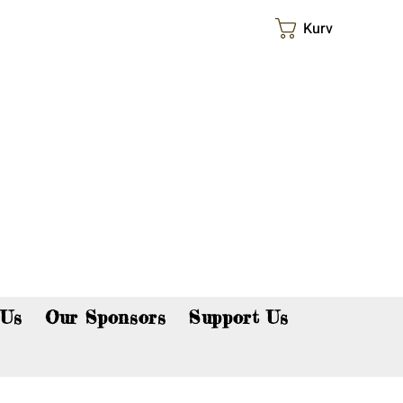
Kurv
p now!
 Us
Our Sponsors
Support Us