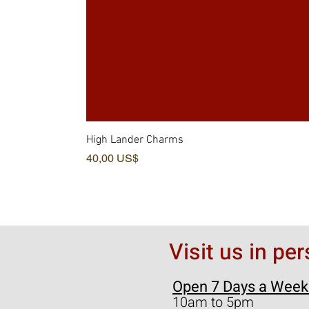
High Lander Charms
Pris
40,00 US$
Visit us in pe
Open 7 Days a Week
10am to 5pm