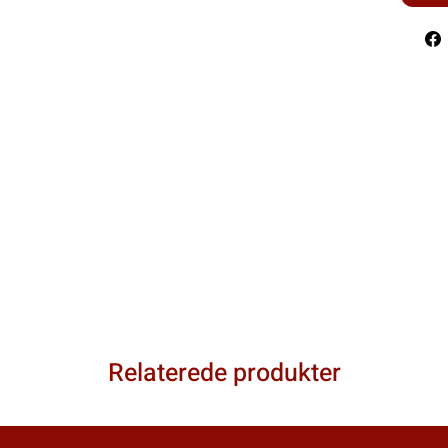
Relaterede produkter