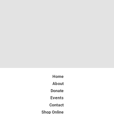
Home
About
Donate
Events
Contact
Shop Online