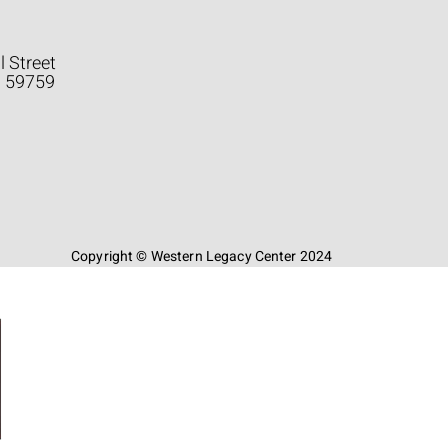
l Street
a 59759
Copyright © Western Legacy Center 2024