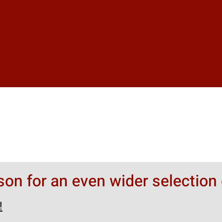
rson for an even wider selection 
!