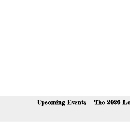
You c
Upcoming Events
The 2026 Lo