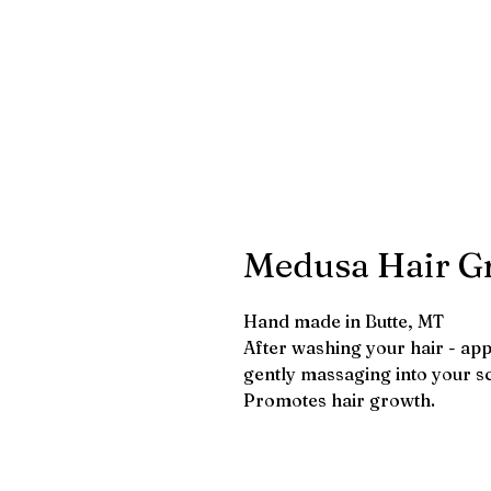
Medusa Hair Gr
Hand made in Butte, MT
After washing your hair - appl
gently massaging into your sc
Promotes hair growth.