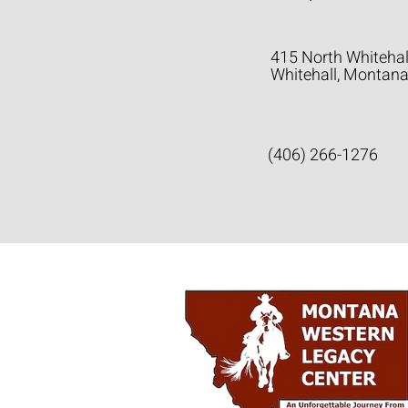
415 North Whitehal
Whitehall, Montan
(406) 266-1276