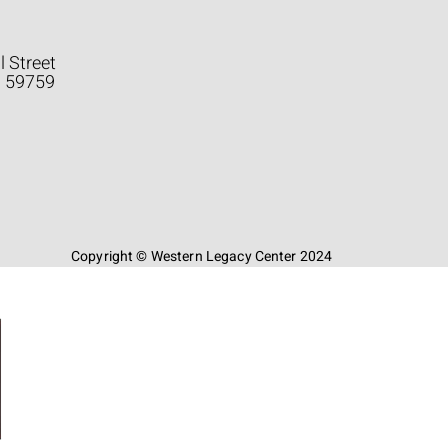
l Street
a 59759
Copyright © Western Legacy Center 2024