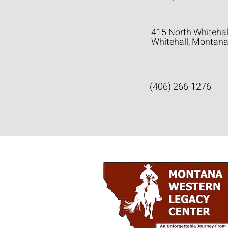
415 North Whitehal
Whitehall, Montan
(406) 266-1276