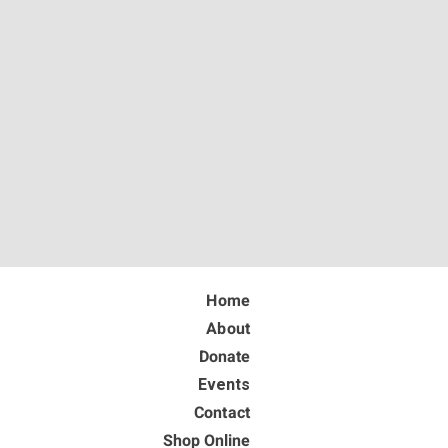
Home
About
Donate
Events
Contact
Shop Online