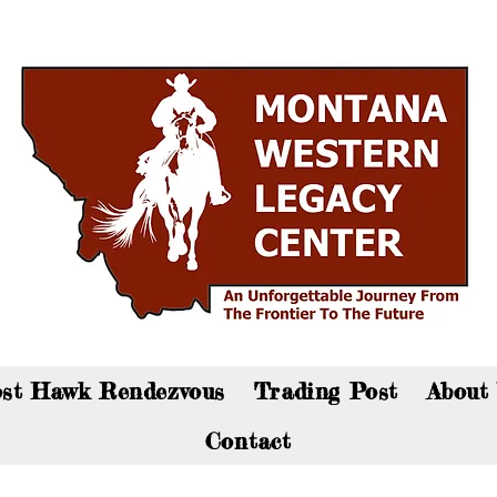
an now visit the gift shop online - Click here to sho
st Hawk Rendezvous
Trading Post
About
Contact