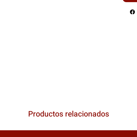
Productos relacionados