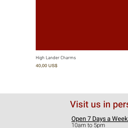
High Lander Charms
Precio
40,00 US$
Visit us in pe
Open 7 Days a Week
10am to 5pm