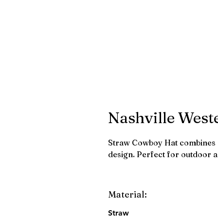
Nashville West
Straw Cowboy Hat combines r
design. Perfect for outdoor 
Material:
Straw