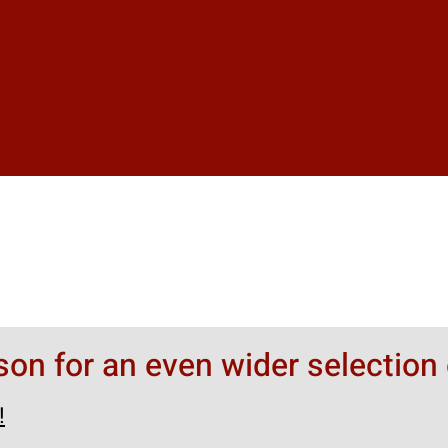
rson for an even wider selection 
!