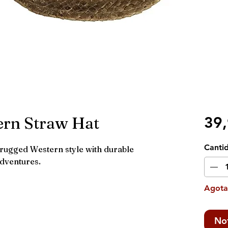
ern Straw Hat
39
Canti
ugged Western style with durable
adventures.
Agot
Not