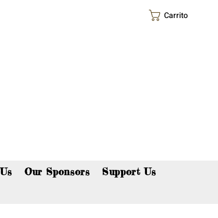
Carrito
p now!
 Us
Our Sponsors
Support Us