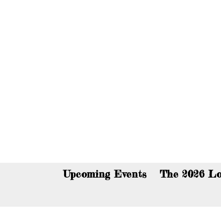
You c
Upcoming Events
The 2026 Lo