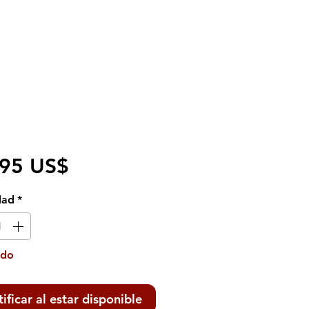
Precio
,95 US$
dad
*
ado
ificar al estar disponible