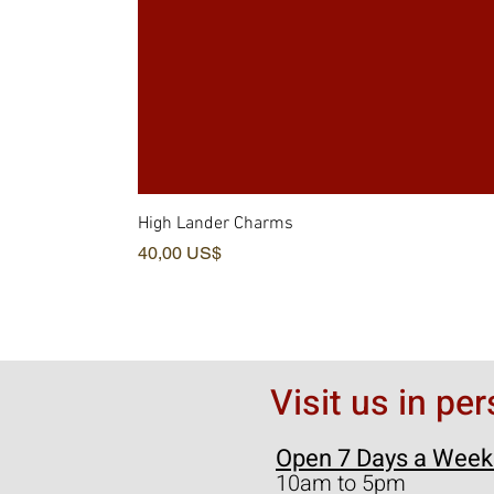
High Lander Charms
Precio
40,00 US$
Visit us in pe
Open 7 Days a Week
10am to 5pm