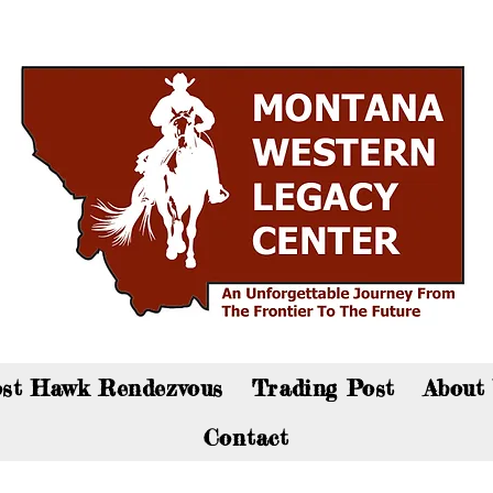
an now visit the gift shop online - Click here to sho
st Hawk Rendezvous
Trading Post
About
Contact