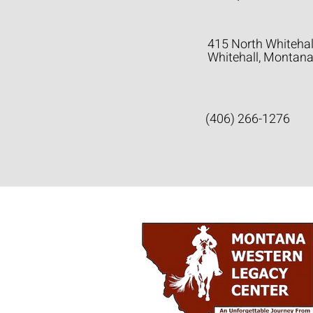
415 North Whitehal
Whitehall, Montan
(406) 266-1276