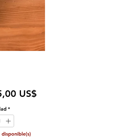
Precio
5,00 US$
dad
*
 disponible(s)