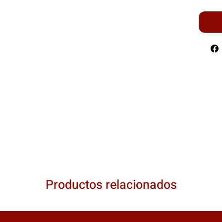
Productos relacionados