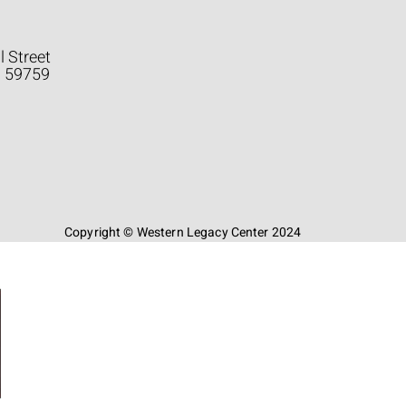
l Street
a 59759
Copyright © Western Legacy Center 2024