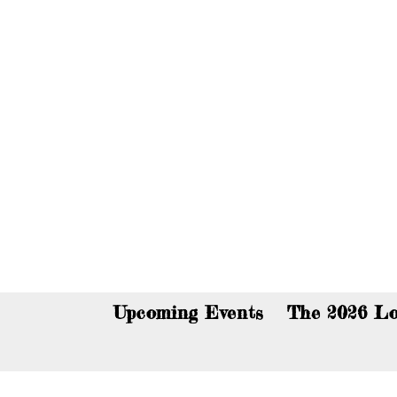
You c
Upcoming Events
The 2026 Lo