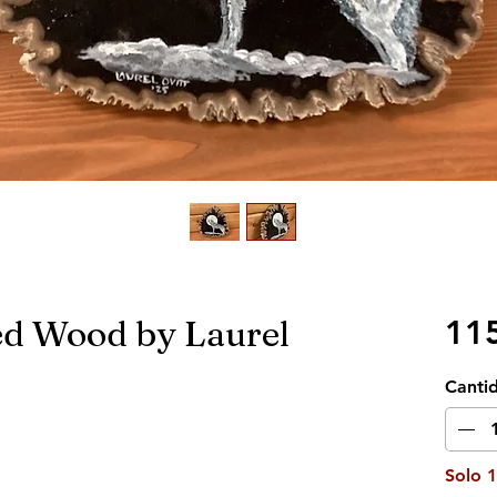
ied Wood by Laurel
11
Canti
Solo 1