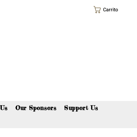
Carrito
p now!
 Us
Our Sponsors
Support Us