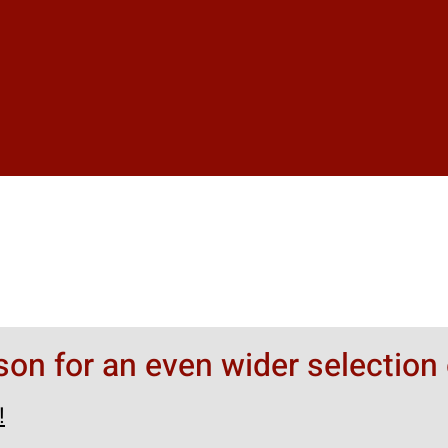
rson for an even wider selection 
!