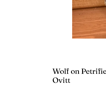
Wolf on Petrif
Ovitt