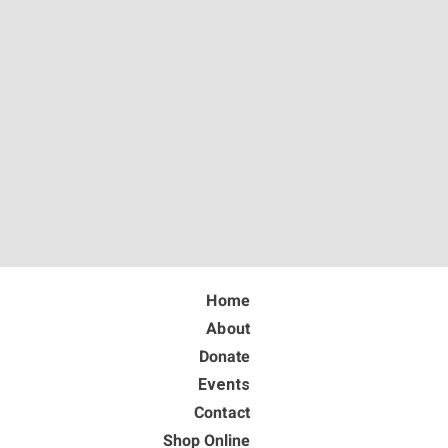
Home
About
Donate
Events
Contact
Shop Online