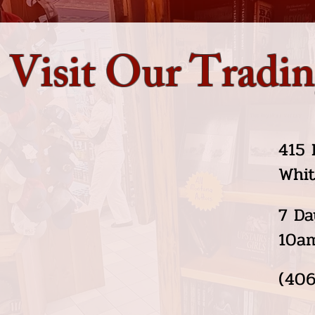
Visit Our Tradin
415 
Whit
7 Da
10a
(406