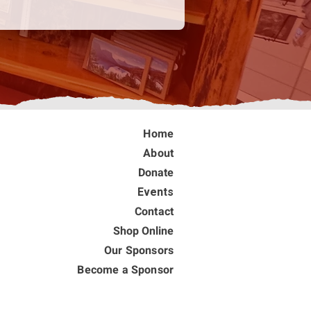
Home
About
Donate
Events
Contact
Shop Online
Our Sponsors
Become a Sponsor