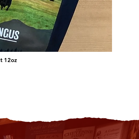
st 12oz