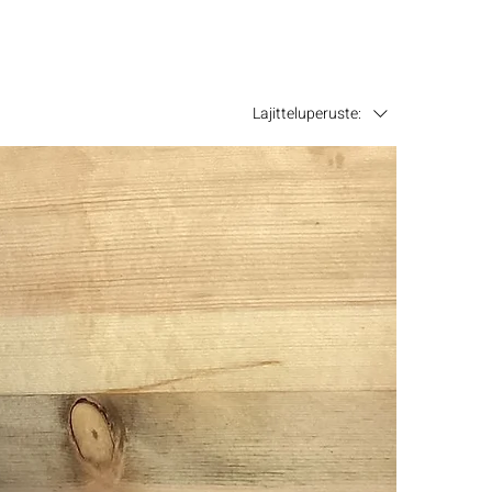
Lajitteluperuste: