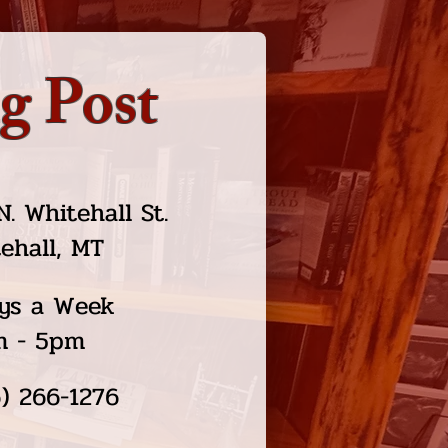
g Post
N. Whitehall St.
ehall, MT
ys a Week
m - 5pm
) 266-1276