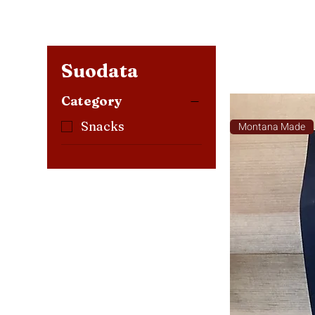
Suodata
Category
Snacks
Montana Made