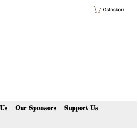
Ostoskori
p now!
 Us
Our Sponsors
Support Us