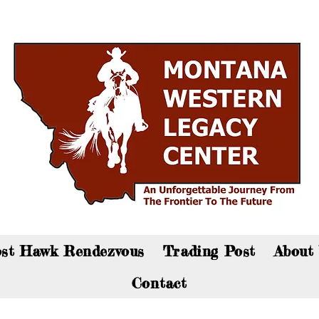
an now visit the gift shop online - Click here to sho
st Hawk Rendezvous
Trading Post
About
Contact