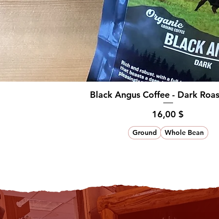
Black Angus Coffee - Dark Roa
Hinta
16,00 $
Ground
Whole Bean