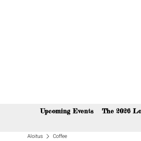
You c
Upcoming Events
The 2026 Lo
Aloitus
Coffee