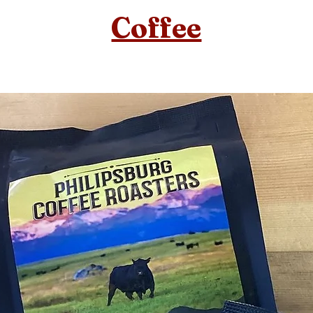
Coffee