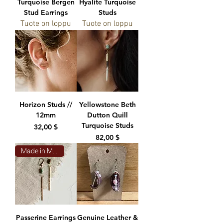
Turquoise Bergen
Hyalite Turquoise
Stud Earrings
Studs
Tuote on loppu
Tuote on loppu
Horizon Studs //
Yellowstone Beth
12mm
Dutton Quill
Turquoise Studs
Hinta
32,00 $
Hinta
82,00 $
Made in Montana
Passerine Earrings
Genuine Leather &