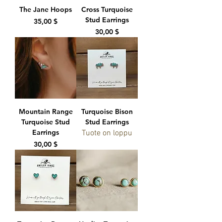
The Jane Hoops
Cross Turquoise
Stud Earrings
Hinta
35,00 $
Hinta
30,00 $
Mountain Range
Turquoise Bison
Turquoise Stud
Stud Earrings
Earrings
Tuote on loppu
Hinta
30,00 $