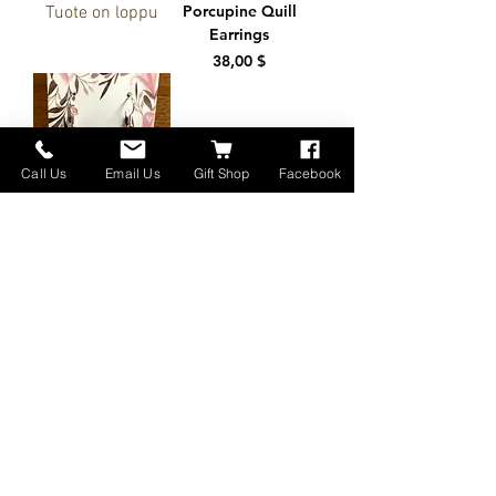
Porcupine Quill
Tuote on loppu
Earrings
Hinta
38,00 $
Call Us
Email Us
Gift Shop
Facebook
Genuine Leather
Earrings Lt. with
Birds
Hinta
30,00 $