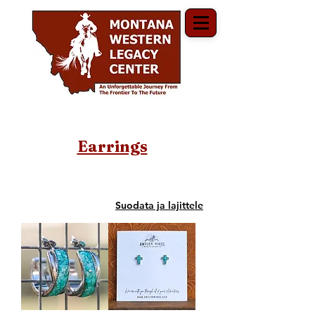
Earrings
Suodata ja lajittele