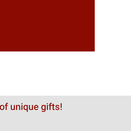
Greytack Boy on 
Hinta
50,00 $
of unique gifts!