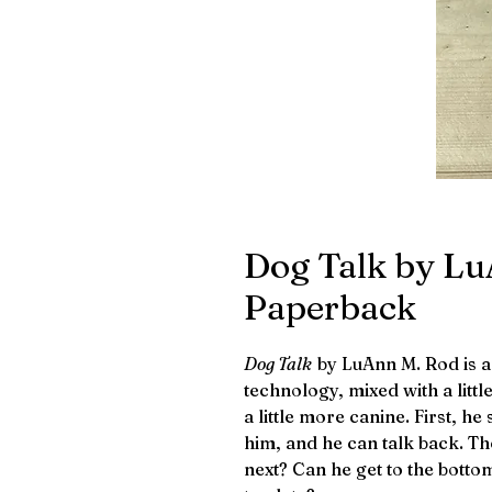
Dog Talk by Lu
Paperback
Dog Talk
by LuAnn M. Rod is 
technology, mixed with a litt
a little more canine. First, he
him, and he can talk back. Th
next? Can he get to the botto