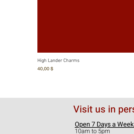
High Lander Charms
Hinta
40,00 $
Visit us in pe
Open 7 Days a Week
10am to 5pm