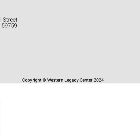
l Street
a 59759
Copyright © Western Legacy Center 2024