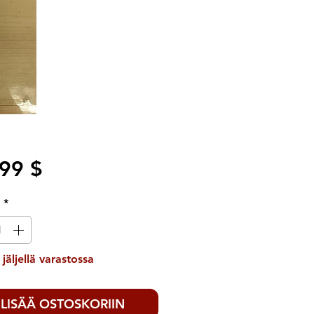
Hinta
99 $
ä
*
 jäljellä varastossa
LISÄÄ OSTOSKORIIN