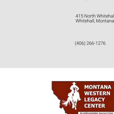
415 North Whitehal
Whitehall, Montan
(406) 266-1276