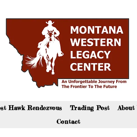
an now visit the gift shop online - Click here to sho
st Hawk Rendezvous
Trading Post
About
Contact