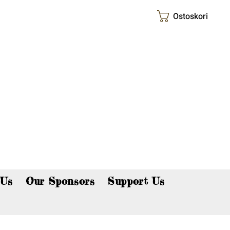
Ostoskori
p now!
 Us
Our Sponsors
Support Us