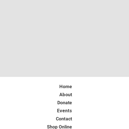
Home
About
Donate
Events
Contact
Shop Online