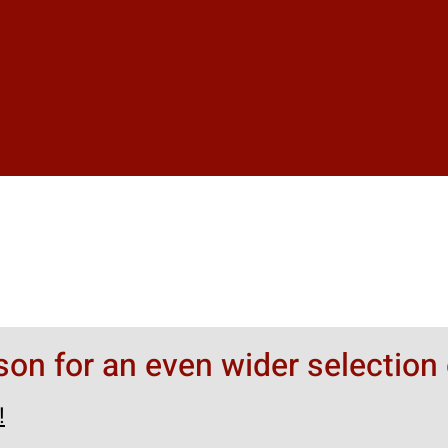
rson for an even wider selection 
!