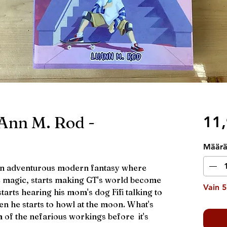
Ann M. Rod -
11,
Määr
an adventurous modern fantasy where
le magic, starts making GT's world become
Vain 5
 starts hearing his mom's dog Fifi talking to
en he starts to howl at the moon. What's
m of the nefarious workings before it's