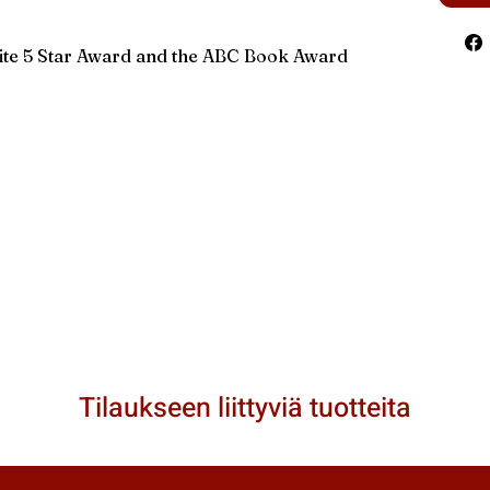
rite 5 Star Award and the ABC Book Award
Tilaukseen liittyviä tuotteita