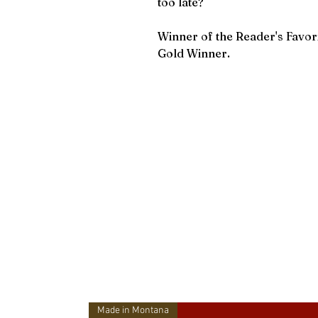
too late?
Winner of the Reader's Favo
Gold Winner.
Made in Montana