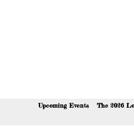
You c
Upcoming Events
The 2026 Lo