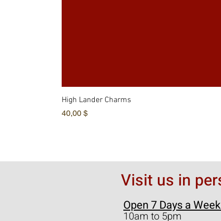
High Lander Charms
Hinta
40,00 $
Visit us in pe
Open 7 Days a Week
10am to 5pm