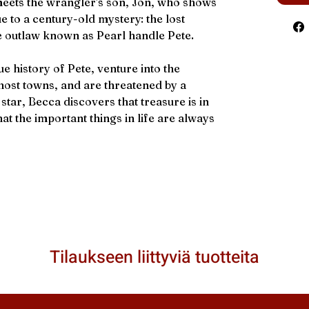
 meets the wrangler's son, Jon, who shows
ue to a century-old mystery: the lost
e outlaw known as Pearl handle Pete.
e history of Pete, venture into the
ost towns, and are threatened by a
star, Becca discovers that treasure is in
at the important things in life are always
Tilaukseen liittyviä tuotteita