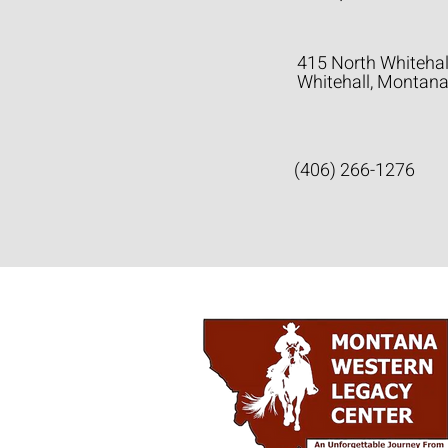
415 North Whitehal
Whitehall, Montan
(406) 266-1276