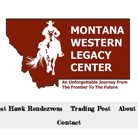
an now visit the gift shop online - Click here to sho
st Hawk Rendezvous
Trading Post
About
Contact