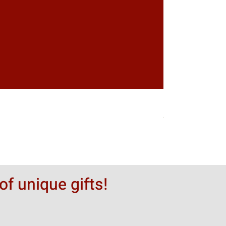
Greytack Boy on 
Hinta
50,00 $
of unique gifts!