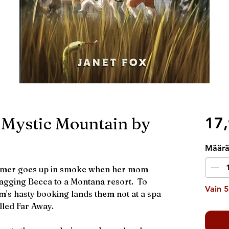
 Mystic Mountain by
17,
Määr
mmer goes up in smoke when her mom
ragging Becca to a Montana resort. To
Vain 5
's hasty booking lands them not at a spa
lled Far Away.