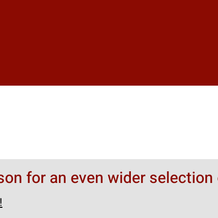
rson for an even wider selection 
!