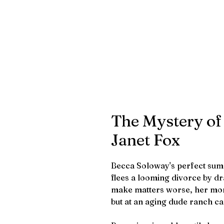
The Mystery of
Janet Fox
Becca Soloway's perfect su
flees a looming divorce by d
make matters worse, her mom
but at an aging dude ranch ca