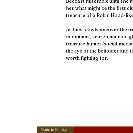
Becca is miserable until she
her what might be the first cl
treasure of a Robin Hood-lik
As they slowly uncover the tru
mountains, search haunted gh
treasure hunter/social media 
the eye of the beholder and th
worth fighting for.
Made in Montana