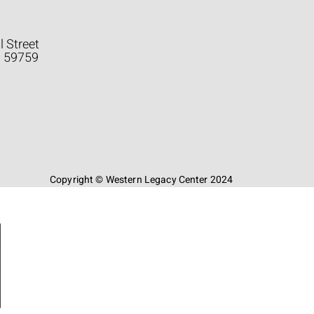
l Street
a 59759
Copyright © Western Legacy Center 2024