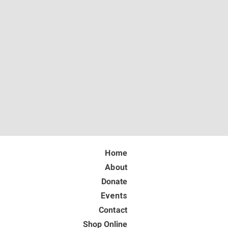
Home
About
Donate
Events
Contact
Shop Online