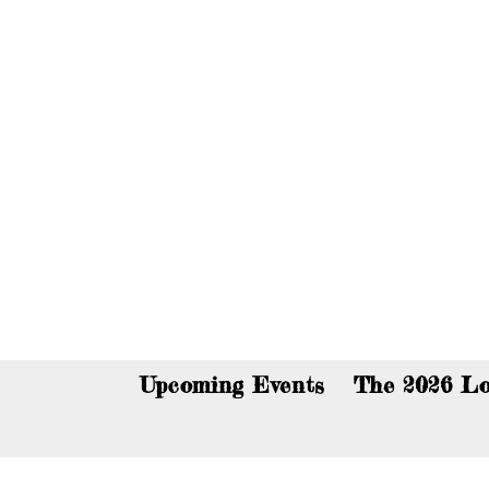
You c
Upcoming Events
The 2026 Lo