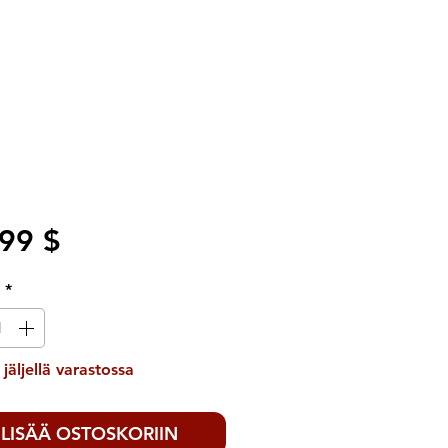
Hinta
99 $
ä
*
 jäljellä varastossa
LISÄÄ OSTOSKORIIN