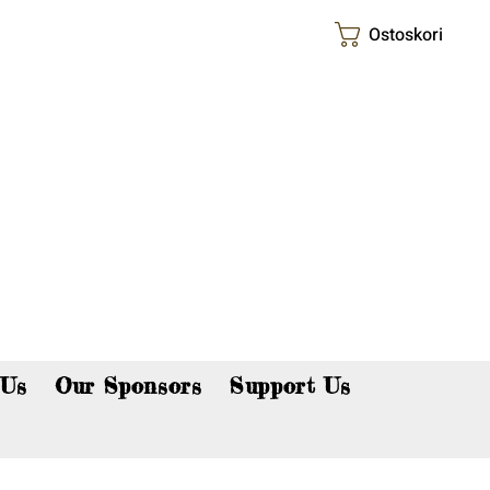
Ostoskori
p now!
 Us
Our Sponsors
Support Us