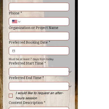
Phone
*
Organization or Project Name
Preferred Booking Date
*
Must be at least 7 days from today.
Preferred Start Time
*
Preferred End Time
*
I would like to request an after-
hours session
Content Description
*