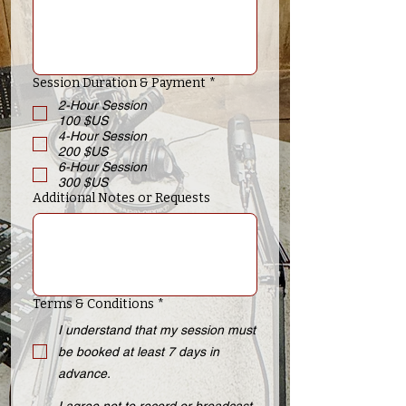
Session Duration & Payment
*
2-Hour Session
100 $US
4-Hour Session
200 $US
6-Hour Session
300 $US
Additional Notes or Requests
Terms & Conditions
*
I understand that my session must
be booked at least 7 days in
advance.