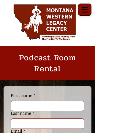
Podcast Room
Rental
First name
*
Last name
*
Email
*