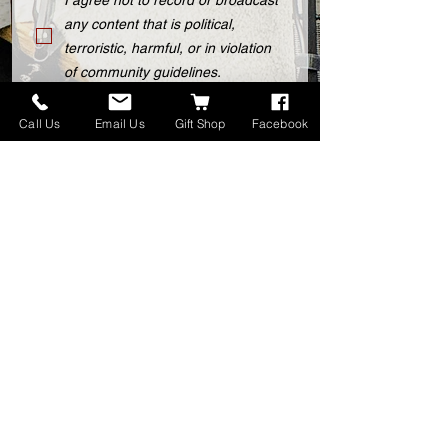
I agree not to record or broadcast
any content that is political,
terroristic, harmful, or in violation
of community guidelines.
I understand that after-hours use
Call Us
Email Us
Gift Shop
Facebook
is subject to availability and may
incur extra charges.
I agree to pay the rental fee prior
to the session.
Submit