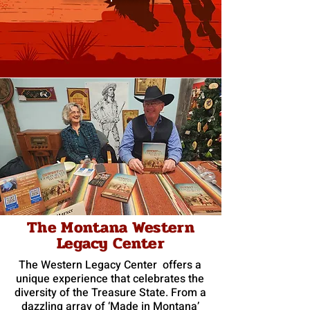
The Montana Western
Legacy Center
The Western Legacy Center offers a
unique experience that celebrates the
diversity of the Treasure State. From a
dazzling array of ‘Made in Montana’