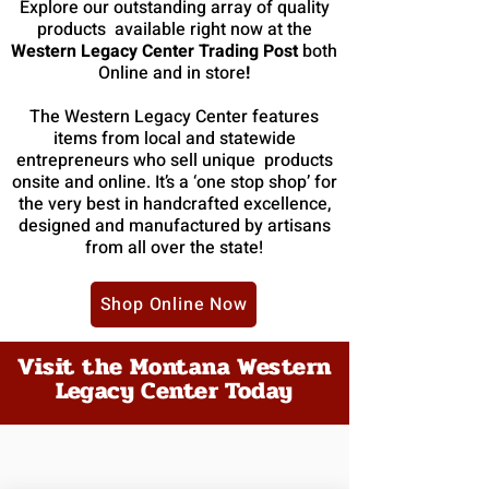
Explore our outstanding array of quality
products available right now at the
Western Legacy Center Trading Post
both
Online
and in store
!
The Western Legacy Center features
items from local and statewide
entrepreneurs who sell unique products
onsite and online. It’s a ‘one stop shop’ for
the very best in handcrafted excellence,
designed and manufactured by artisans
from all over the state!
Shop Online Now
Visit the Montana Western
Legacy Center Today