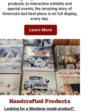
products, to interactive exhibits and
special events, the amazing story of
America’s last best place is on full display,
every day.
Learn More
Handcrafted Products
Looking for a Montana-made product?