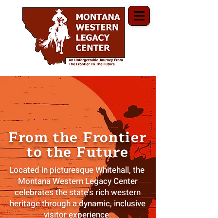
From the Frontier
to the Future
Located in picturesque Whitehall, the
Montana Western Legacy Center
celebrates the state's rich western
heritage through a dynamic, inclusive
visitor experience.