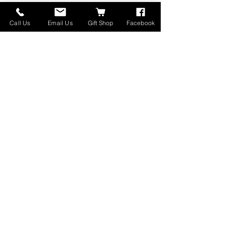
Call Us
Email Us
Gift Shop
Facebook
Open 7 Days a Week!
10am to 5pm
415 North Whitehall Street
Whitehall, MT 59759
(406) 266-1276