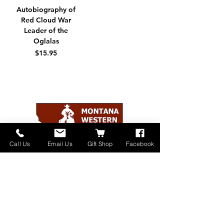
Autobiography of
Red Cloud War
Leader of the
Oglalas
価格
$15.95
Call Us
Email Us
Gift Shop
Facebook
Home
About
Donate
Events
Contact