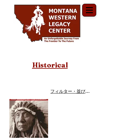
Historical
フィルター・並び替え