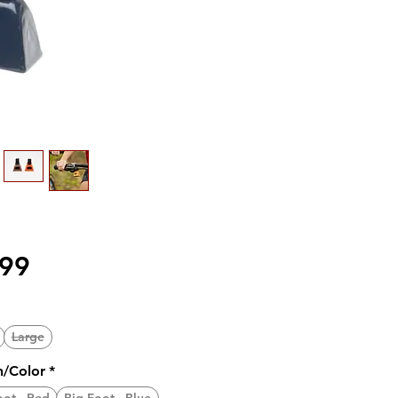
価
.99
格
Large
n/Color
*