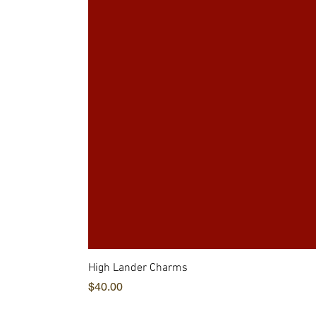
High Lander Charms
価格
$40.00