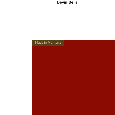
Bevin Bells
Made in Montana