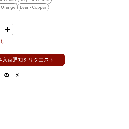
oot - Red
Big Foot - Blue
- Orange
Bear - Copper
なし
再入荷通知をリクエスト