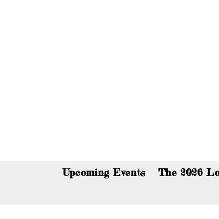
You c
Upcoming Events
The 2026 Lo