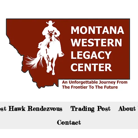
an now visit the gift shop online - Click here to sho
st Hawk Rendezvous
Trading Post
About
Contact