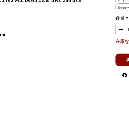
ured with Bevin Bells' tried and true
Big F
Bear 
数量
*
int
在庫