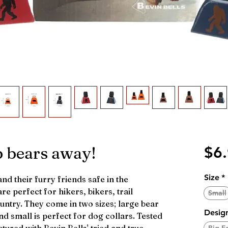
p bears away!
$6
Size
*
d their furry friends safe in the
re perfect for hikers, bikers, trail
Small
untry. They come in two sizes; large bear
Desig
nd small is perfect for dog collars. Tested