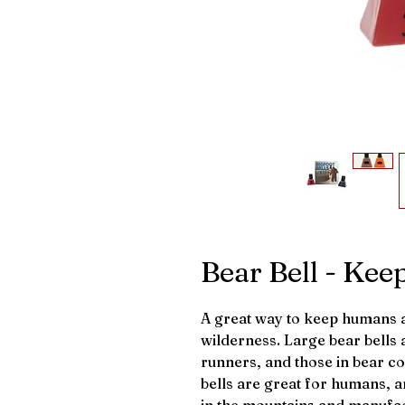
Bear Bell - Kee
A great way to keep humans an
wilderness. Large bear bells a
runners, and those in bear co
bells are great for humans, a