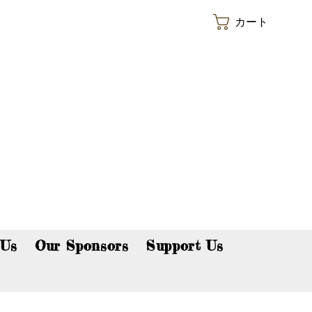
カート
p now!
 Us
Our Sponsors
Support Us