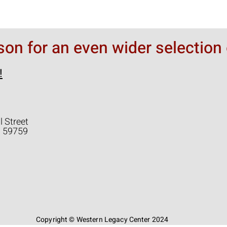
rson for an even wider selection 
!
l Street
a 59759
Copyright © Western Legacy Center 2024