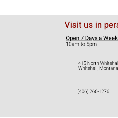
Visit us in pe
Open 7 Days a Week
10am to 5pm
415 North Whitehal
Whitehall, Montan
(406) 266-1276