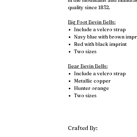
in the mountains and manufact
quality since 1832.
Big Foot Bevin Bells:
Include a velcro strap
Navy blue with brown impr
Red with black imprint
Two sizes
Bear Bevin Bells:
Include a velcro strap
Metallic copper
Hunter orange
Two sizes
Crafted By: