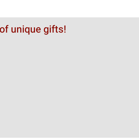
of unique gifts!