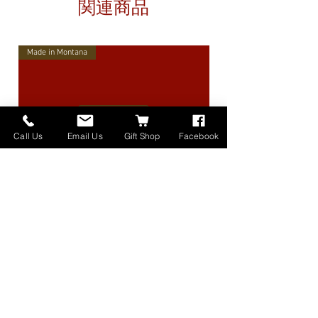
関連商品
Made in Montana
Call Us
Email Us
Gift Shop
Facebook
High Lander Charms
価格
$40.00