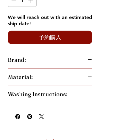
We will reach out with an estimated
ship date!
予約購入
Brand:
Made of Mountains
Material:
60/40 cotton/polyester blend
Washing Instructions:
Machine wash cold and inside out.
Hang or tumble dry low.