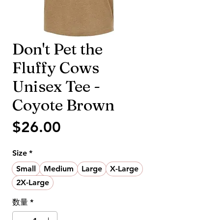
Don't Pet the
Fluffy Cows
Unisex Tee -
Coyote Brown
価
$26.00
格
Size
*
Small
Medium
Large
X-Large
2X-Large
数量
*