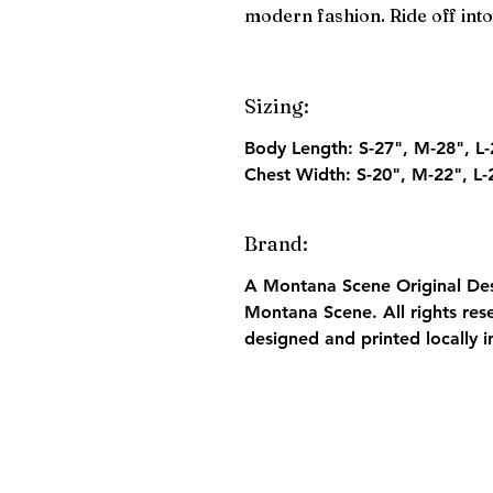
modern fashion. Ride off into 
Sizing:
Body Length:
S-27", M-28", L-
Chest Width:
S-20", M-22", L-
Brand:
A Montana Scene Original Desi
Montana Scene. All rights res
designed and printed locally 