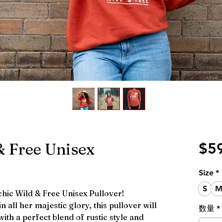
 Free Unisex
$5
Size
*
S
 chic Wild & Free Unisex Pullover!
n all her majestic glory, this pullover will
数量
*
ith a perfect blend of rustic style and