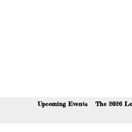
You c
Upcoming Events
The 2026 Lo