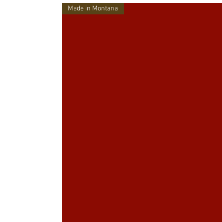
Made in Montana