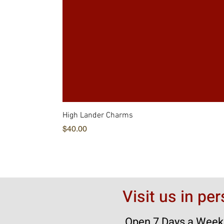
High Lander Charms
価格
$40.00
Visit us in pe
Open 7 Days a Week