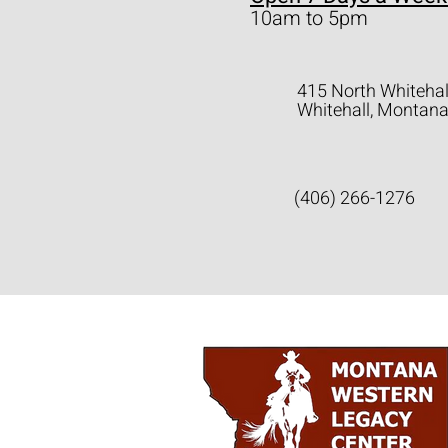
10am to 5pm
415 North Whitehal
Whitehall, Montan
(406) 266-1276