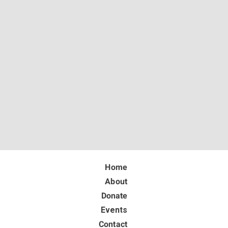
Home
About
Donate
Events
Contact