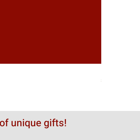
Greytack Boy on 
価格
$50.00
of unique gifts!