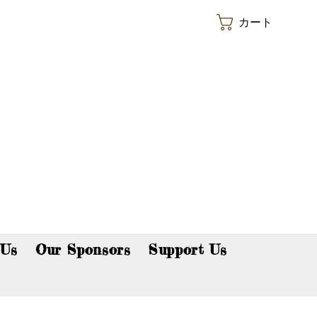
カート
p now!
 Us
Our Sponsors
Support Us