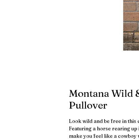
Montana Wild &
Pullover
Look wild and be free in this
Featuring a horse rearing up i
make you feel like a cowboy w