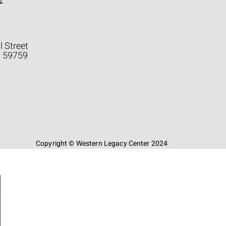
l Street
a 59759
Copyright © Western Legacy Center 2024