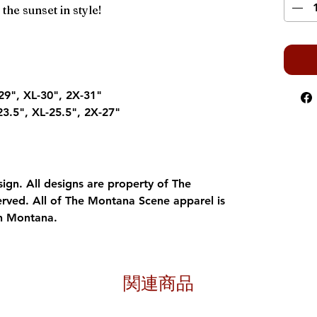
the sunset in style!
29", XL-30", 2X-31"
23.5", XL-25.5", 2X-27"
gn. All designs are property of The
erved. All of The Montana Scene apparel is
in Montana.
関連商品