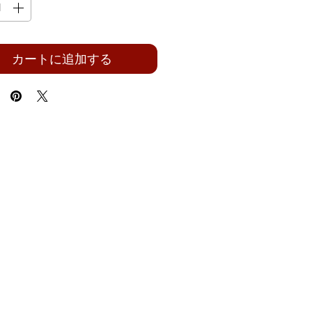
カートに追加する