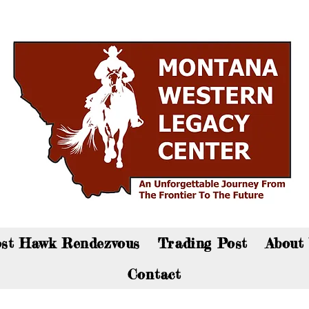
an now visit the gift shop online - Click here to sho
st Hawk Rendezvous
Trading Post
About
Contact