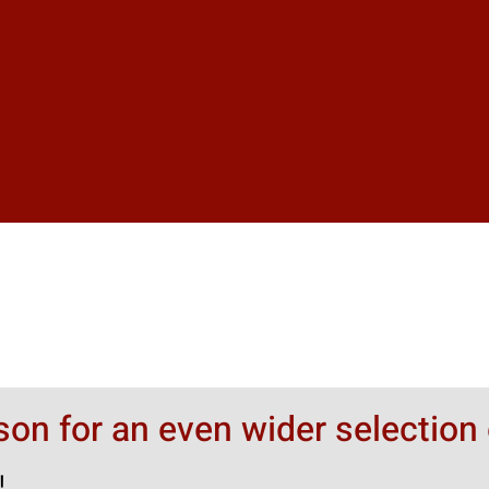
rson for an even wider selection 
!