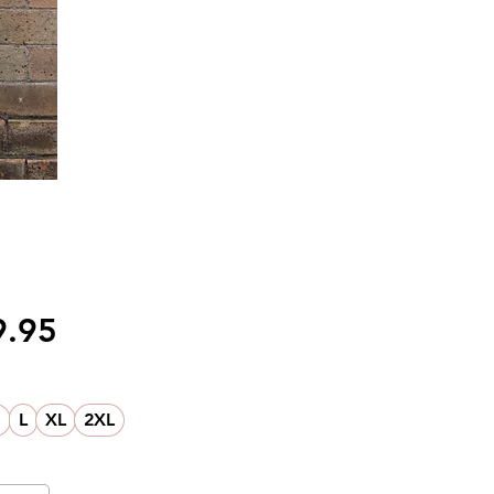
価
9.95
格
M
L
XL
2XL