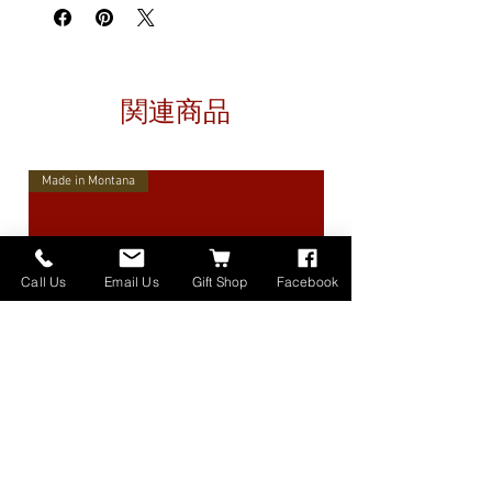
関連商品
Made in Montana
Call Us
Email Us
Gift Shop
Facebook