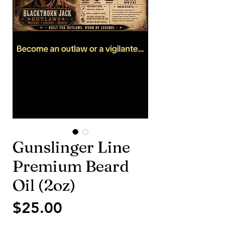
Gunslinger Line
Premium Beard
Oil (2oz)
価
$25.00