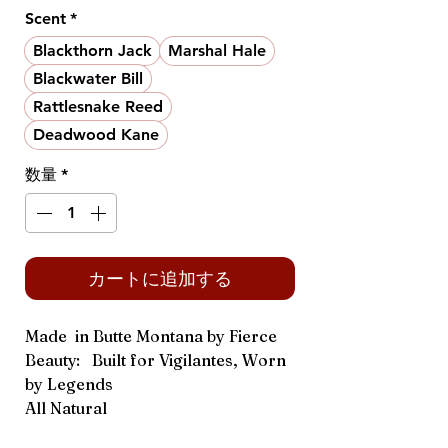
格
Scent
*
Blackthorn Jack
Marshal Hale
Blackwater Bill
Rattlesnake Reed
Deadwood Kane
数量
*
カートに追加する
Made in Butte Montana by Fierce
Beauty: Built for Vigilantes, Worn
by Legends
All Natural