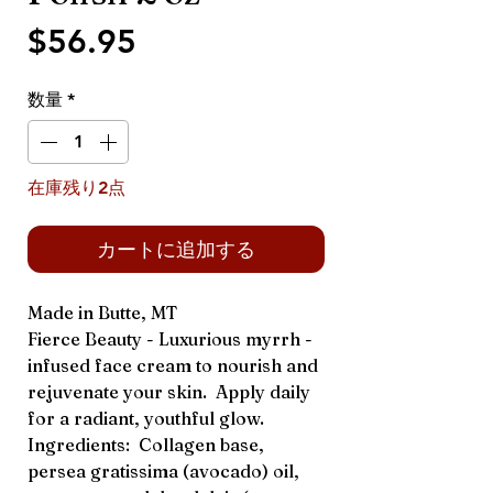
価
$56.95
格
数量
*
在庫残り2点
カートに追加する
Made in Butte, MT
Fierce Beauty - Luxurious myrrh -
infused face cream to nourish and
rejuvenate your skin. Apply daily
for a radiant, youthful glow.
Ingredients: Collagen base,
persea gratissima (avocado) oil,