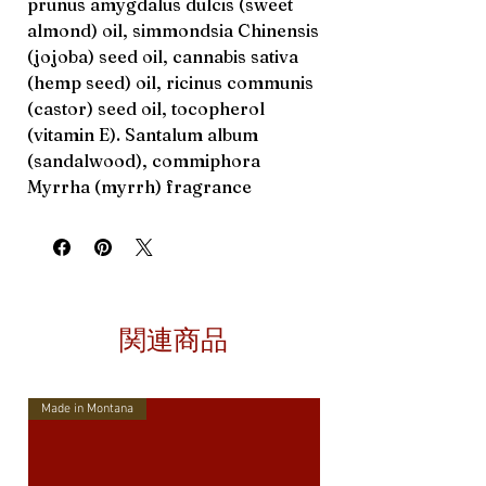
prunus amygdalus dulcis (sweet
almond) oil, simmondsia Chinensis
(jojoba) seed oil, cannabis sativa
(hemp seed) oil, ricinus communis
(castor) seed oil, tocopherol
(vitamin E). Santalum album
(sandalwood), commiphora
Myrrha (myrrh) fragrance
関連商品
Made in Montana