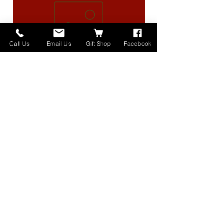
Call Us
Email Us
Gift Shop
Facebook
High Lander Charms
価格
$40.00
Home
About