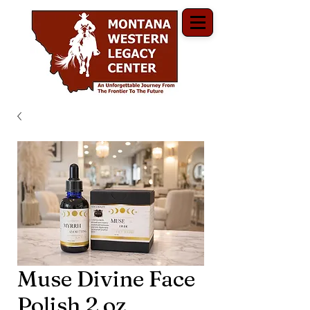
Muse Divine Face
Polish 2 oz