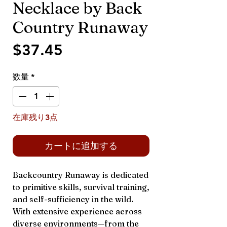
Necklace by Back
Country Runaway
価
$37.45
格
数量
*
在庫残り3点
カートに追加する
Backcountry Runaway is dedicated
to primitive skills, survival training,
and self-sufficiency in the wild.
With extensive experience across
diverse environments—from the