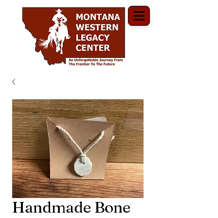
Handmade Bone