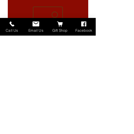
Call Us
Email Us
Gift Shop
Facebook
High Lander Charms
価格
$40.00
Home