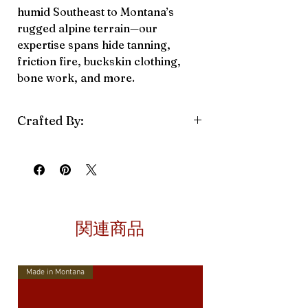
humid Southeast to Montana’s
rugged alpine terrain—our
expertise spans hide tanning,
friction fire, buckskin clothing,
bone work, and more.
Crafted By:
Back Country Runaway
関連商品
Made in Montana