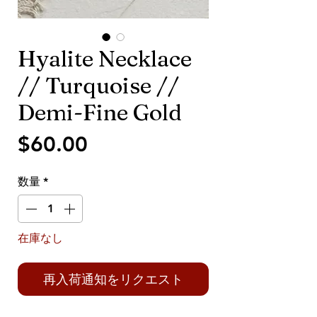
Hyalite Necklace
// Turquoise //
Demi-Fine Gold
価
$60.00
格
数量
*
在庫なし
再入荷通知をリクエスト