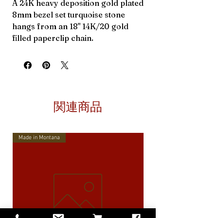
A 24K heavy deposition gold plated
8mm bezel set turquoise stone
hangs from an 18" 14K/20 gold
filled paperclip chain.
関連商品
Made in Montana