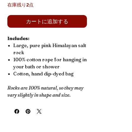
在庫残り2点
カートに追加する
Includes:
Large, pure pink Himalayan salt
rock
100% cotton rope for hanging in
your bath or shower
Cotton, hand dip-dyed bag
Rocks are 100% natural, so they may
vary slightly in shape and size.