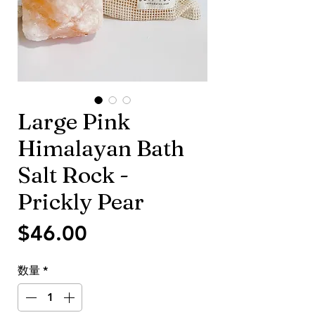
Large Pink
Himalayan Bath
Salt Rock -
Prickly Pear
価
$46.00
格
数量
*