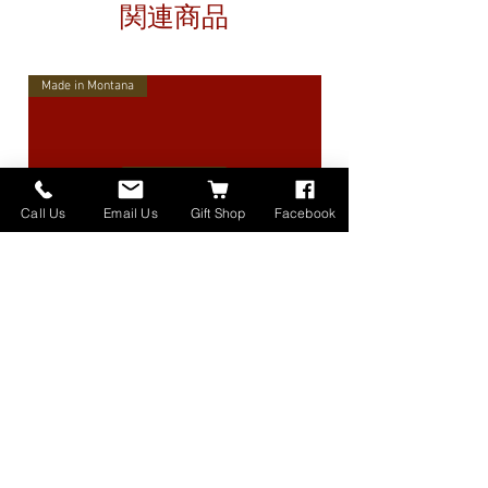
関連商品
Made in Montana
Call Us
Email Us
Gift Shop
Facebook
High Lander Charms
価格
$40.00