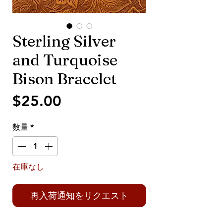
Sterling Silver
and Turquoise
Bison Bracelet
価
$25.00
格
数量
*
在庫なし
再入荷通知をリクエスト