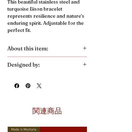
This beautiful stainless steel and
turquoise Bison bracelet
represents resilience and nature’s
enduring spirit. Adjustable for the
perfect fit.
About this item:
Material:
Stainless Steel, Crushed
Designed by:
Turquoise Pendant
Color/Finish:
Silver
Antler Rings. Made in the United
Pendant Size:
10.6mmh x
States.
14.9mmw
関連商品
Made in Montana