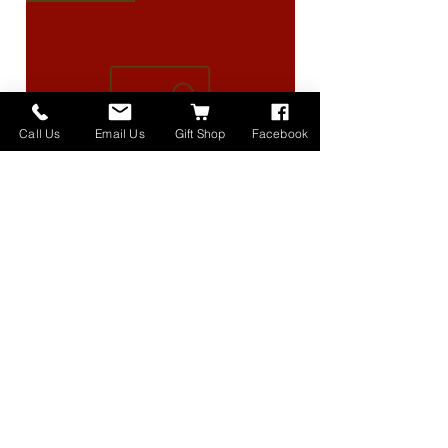
Call Us
Email Us
Gift Shop
Facebook
High Lander Charms
価格
$40.00