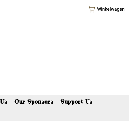
Winkelwagen
p now!
 Us
Our Sponsors
Support Us