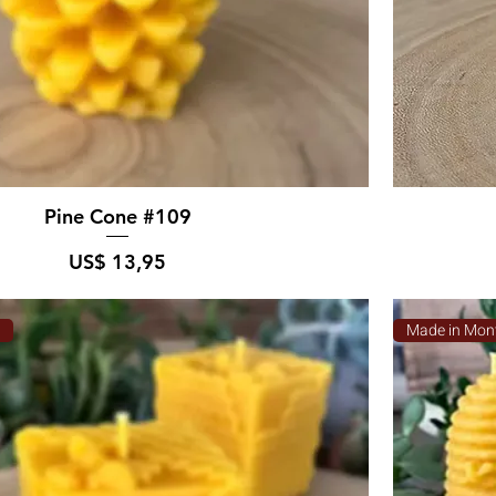
Pine Cone #109
Prijs
US$ 13,95
a
Made in Mon