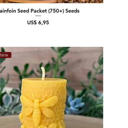
ainfoin Seed Packet (750+) Seeds
Prijs
US$ 6,95
tana