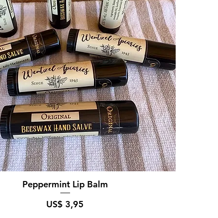
Peppermint Lip Balm
Prijs
US$ 3,95