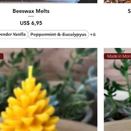
Beeswax Melts
S
Prijs
US$ 6,95
Peppermint & Eucalypyus
+6
ender Vanilla
a
Made in Mon