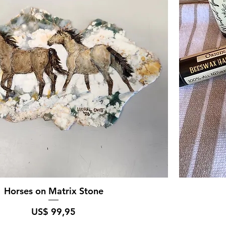
Horses on Matrix Stone
Prijs
US$ 99,95