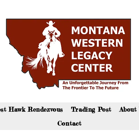
an now visit the gift shop online - Click here to sho
st Hawk Rendezvous
Trading Post
About
Contact