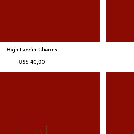
High Lander Charms
Prijs
US$ 40,00