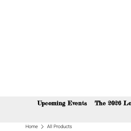
You c
Upcoming Events
The 2026 Lo
Home
All Products