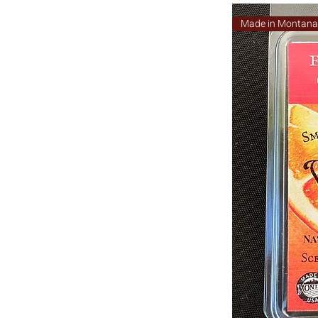
Made in Montan