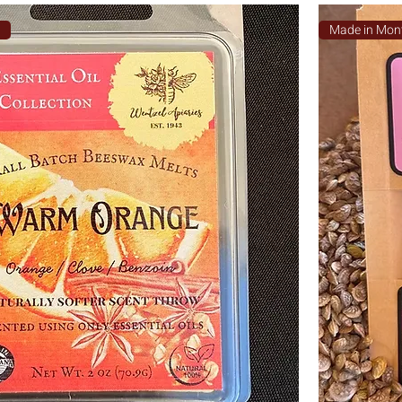
a
Made in Mon