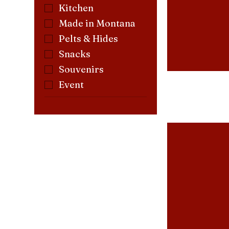
Kitchen
Made in Montana
Pelts & Hides
Snacks
Souvenirs
Event