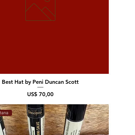
Best Hat by Peni Duncan Scott
Prijs
US$ 70,00
tana