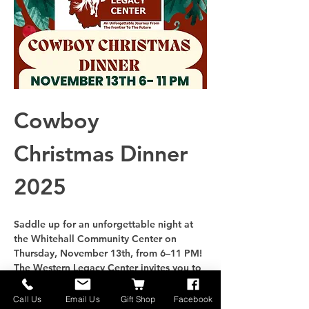
Cowboy 
Christmas Dinner 
2025
Saddle up for an unforgettable night at 
the Whitehall Community Center on 
Thursday
, 
November 13th
, from 
6–11 PM
! 
The Western Legacy Center invites you to 
join us for an evening filled with holiday 
cheer, Western tradition, and community 
Call Us
Email Us
Gift Shop
Facebook