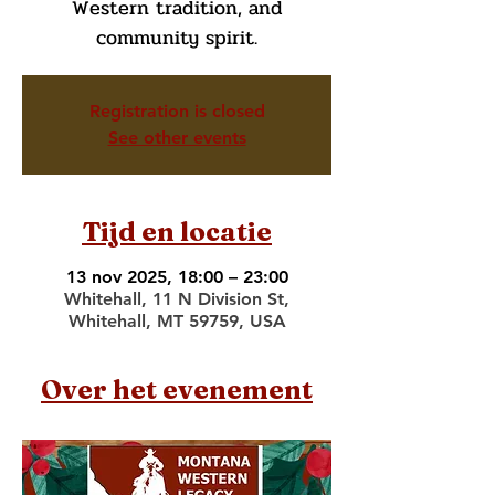
Western tradition, and
community spirit.
Registration is closed
See other events
Tijd en locatie
13 nov 2025, 18:00 – 23:00
Whitehall, 11 N Division St,
Whitehall, MT 59759, USA
Over het evenement