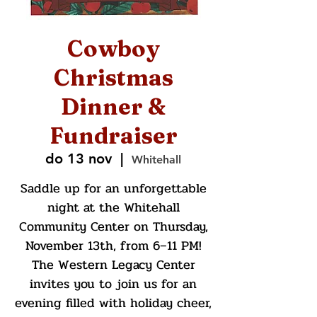
Cowboy
Christmas
Dinner &
Fundraiser
do 13 nov
  |  
Whitehall
Saddle up for an unforgettable
night at the Whitehall
Community Center on Thursday,
November 13th, from 6–11 PM!
The Western Legacy Center
invites you to join us for an
evening filled with holiday cheer,