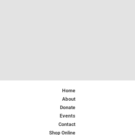
Home
About
Donate
Events
Contact
Shop Online