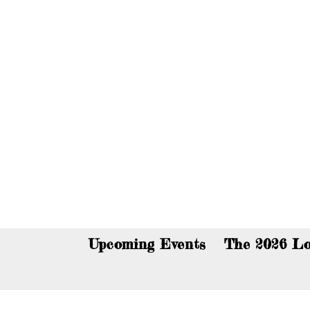
You c
Upcoming Events
The 2026 Lo