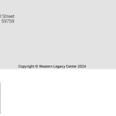
l Street
a 59759
Copyright © Western Legacy Center 2024