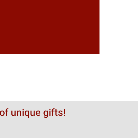
of unique gifts!