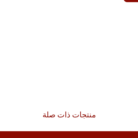
منتجات ذات صلة