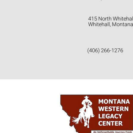
415 North Whitehal
Whitehall, Montan
(406) 266-1276