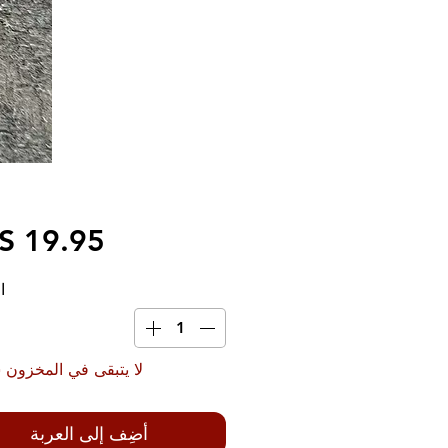
ة
بقى في المخزون سوى 4
أضِف إلى العربة