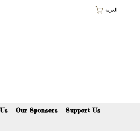
العربة
p now!
 Us
Our Sponsors
Support Us