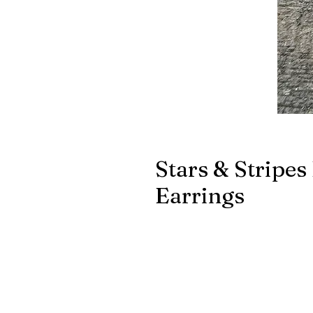
Stars & Stripes
Earrings