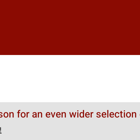
rson for an even wider selection 
!