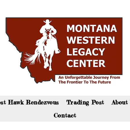
an now visit the gift shop online - Click here to sho
st Hawk Rendezvous
Trading Post
About
Contact