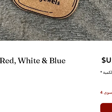
 Red, White & Blue
السعر
*
الكمي
لا يت