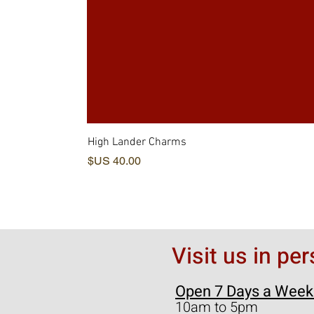
High Lander Charms
السعر
Visit us in pe
Open 7 Days a Week
10am to 5pm