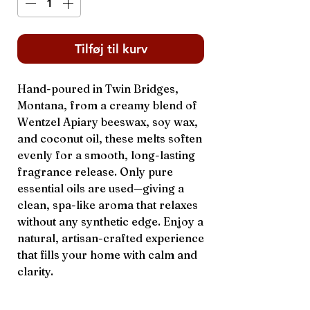
Tilføj til kurv
Hand-poured in Twin Bridges,
Montana, from a creamy blend of
Wentzel Apiary beeswax, soy wax,
and coconut oil, these melts soften
evenly for a smooth, long-lasting
fragrance release. Only pure
essential oils are used—giving a
clean, spa-like aroma that relaxes
without any synthetic edge. Enjoy a
natural, artisan-crafted experience
that fills your home with calm and
clarity.