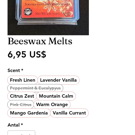
Beeswax Melts
Pris
6,95 US$
Scent
*
Fresh Linen
Lavender Vanilla
Peppermint & Eucalypyus
Citrus Zest
Mountain Calm
Warm Orange
Pink Citrus
Mango Gardenia
Vanilla Currant
Antal
*