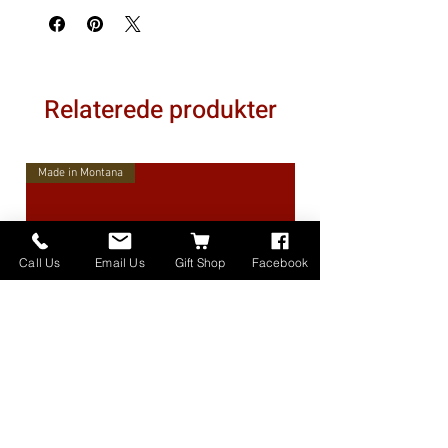
Relaterede produkter
Made in Montana
Call Us
Email Us
Gift Shop
Facebook